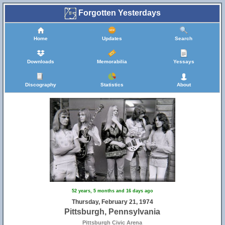
Forgotten Yesterdays
Home
Updates
Search
Downloads
Memorabilia
Yessays
Discography
Statistics
About
52 years, 5 months and 16 days ago
Thursday, February 21, 1974
Pittsburgh, Pennsylvania
Pittsburgh Civic Arena