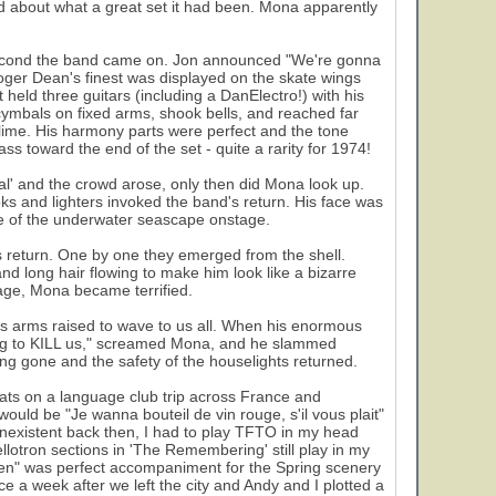
ked about what a great set it had been. Mona apparently
e second the band came on. Jon announced "We're gonna
er Dean's finest was displayed on the skate wings
held three guitars (including a DanElectro!) with his
ymbals on fixed arms, shook bells, and reached far
sublime. His harmony parts were perfect and the tone
 toward the end of the set - quite a rarity for 1974!
ual' and the crowd arose, only then did Mona look up.
ks and lighters invoked the band's return. His face was
e of the underwater seascape onstage.
's return. One by one they emerged from the shell.
long hair flowing to make him look like a bizarre
stage, Mona became terrified.
is arms raised to wave to us all. When his enormous
ing to KILL us," screamed Mona, and he slammed
ong gone and the safety of the houselights returned.
rats on a language club trip across France and
ould be "Je wanna bouteil de vin rouge, s'il vous plait"
nexistent back then, I had to play TFTO in my head
lotron sections in 'The Remembering' still play in my
reen" was perfect accompaniment for the Spring scenery
e a week after we left the city and Andy and I plotted a