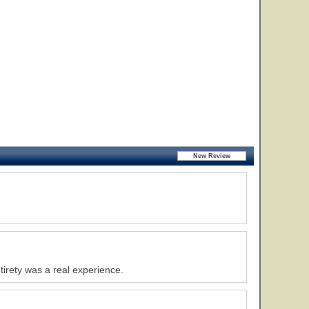
tirety was a real experience.