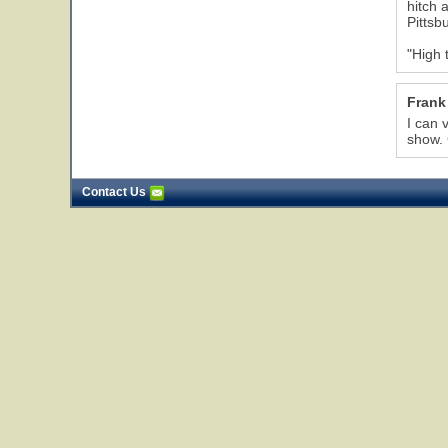
hitch 
Pittsb
"High 
Frank
I can 
show.
Contact Us