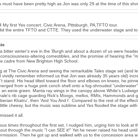
ou must have been pretty high as Jon was only 29 at the time of this sh
My first Yes concert..Civic Arena, Pittsburgh, PA,TFTO tour.
id the entire TFTO and CTTE. They used the underwater stage and ton
ate
 a bitter winter's eve in the 'Burgh and about a dozen of us were headed 
 consciousness-altering comestibles, and the promise of hearing the "
ttle cadre from New Brighton High School.
ng at The Civic Arena and seeing the remarkable Tales stage set (and le
I vividly remember informed us that Jon was already 35 years old) incre
't stand. His head tilted toward the floor and elbows on knees, he pinn
erged from a huge pink conch shell onto a fog-shrouded "underwater" 
 an eerie green. Manta ray wings in the canopy above White's Ludwigs
hale's rib cage guarding Rick's Moogs, mellos, RMIs, Hammonds and 
Siberian Khatru', then 'And You And I'. Compared to the rest of the effec
little cheesy, but the music was sublime and Yes flooded the stage with 
issed it all.
ious times throughout the first set, I nudged him, urging him to look at
out through the music "I can SEE it!" Yet he never raised his head unt
termission. Then he got up and walked with us to the concession area 