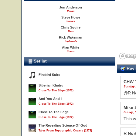
Jon Anderson
Vocals
Steve Howe
Guitars
Chris Squire
Bass
Rick Wakeman
Keyboards
Alan White
Drums
Setlist
Revi
Firebird Suite
CHW 
Siberian Khatru
Sunday,
Close To The Edge (1972)
@R Nor
And You And I
Close To The Edge (1972)
Mike 
Close To The Edge
Friday,
Close To The Edge (1972)
This w
The Revealing Science Of God
Tales From Topographic Oceans (1973)
R Nor