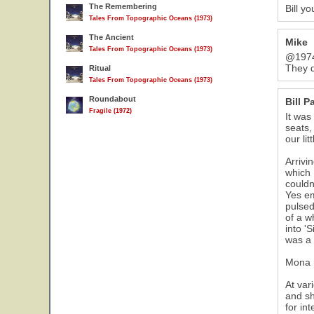
The Remembering
Bill y
Tales From Topographic Oceans (1973)
The Ancient
Mike
Tales From Topographic Oceans (1973)
@1974 
They d
Ritual
Tales From Topographic Oceans (1973)
Roundabout
Bill P
Fragile (1972)
It was
seats,
our li
Arrivi
which 
couldn
Yes em
pulsed
of a w
into '
was a 
Mona m
At var
and sh
for in