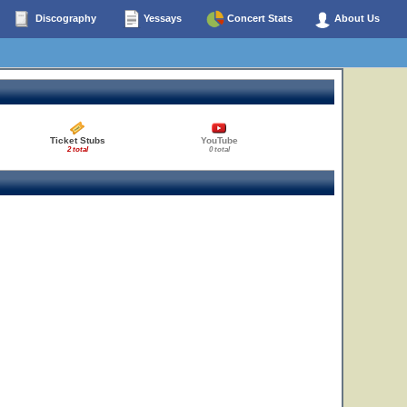
Discography
Yessays
Concert Stats
About Us
Ticket Stubs
YouTube
2 total
0 total