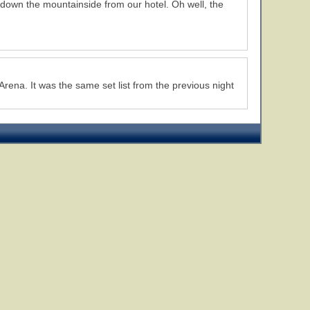
 down the mountainside from our hotel. Oh well, the
Arena. It was the same set list from the previous night