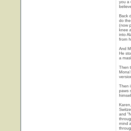
you a 
believe
Back d
do the
(now p
knee a
into A
from h
And Mo
He sto
a mask
Then t
Mona's
versio
Then i
paws s
himsel
Karen,
Switze
and "N
throug
mind a
throug