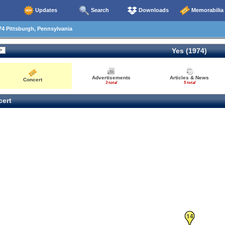
Updates
Search
Downloads
Memorabilia
4 Pittsburgh, Pennsylvania
Yes (1974)
Advertisements
Articles & News
Concert
3 total
5 total
ert
14