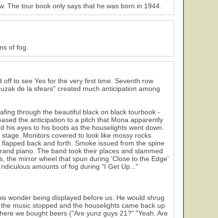
ow. The tour book only says that he was born in 1944.
s of fog.
off to see Yes for the very first time. Seventh row
muzak de la sfears" created much anticipation among
afing through the beautiful black on black tourbook -
ased the anticipation to a pitch that Mona apparently
ed his eyes to his boots as the houselights went down.
stage. Monitors covered to look like mossy rocks
 flapped back and forth. Smoke issued from the spine
grand piano. The band took their places and slammed
ts, the mirror wheel that spun during 'Close to the Edge'
ridiculous amounts of fog during "I Get Up..."
 this wonder being displayed before us. He would shrug
il the music stopped and the houselights came back up
where we bought beers ("Are yunz guys 21?" "Yeah. Are