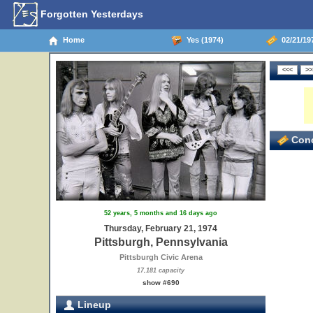
Forgotten Yesterdays
Home
Yes (1974)
02/21/197
Conc
52 years, 5 months and 16 days ago
Thursday, February 21, 1974
Pittsburgh, Pennsylvania
Pittsburgh Civic Arena
17,181 capacity
show #690
Lineup