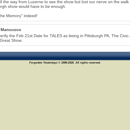
all the way from Luzerne to see the show but lost our nerve on the walk
urgh show would have to be enough.
the Memory" indeed!
 Mancusco
6
verify the Feb 21st Date for TALES as being in Pittsburgh PA, The Civic 
 Great Show.
Forgotten Yesterdays © 1996-2026. All rights reserved.