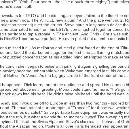
unicorn?" "Yeah. Four beers - that'll be a buck-three-eighty.") and tal
d he'd seen it all.
ownstairs for TFTO and he did it again - eyes nailed to the floor th
 new album now. The WHOLE new album." And the place went nuts. Rog
rojection screens) over the drums. Steve spun a lazy-susan device that 
s he alternated tones from his ES175. Jon smashed together concert c
lan's territory to tap a crotale in 'The Ancient'. And Chris - Chris was 
is Rick/SVT combo was perfect. He even pulled out a jumbo acoustic bass
na missed it all! As mellotron and steel guitar faded at the end of 'Rit
od and faced the darkened stage for the first time as flaming matchboo
 of puzzled concentration as his addled mind attempted to make sens
he conch shell began to pulse with pink light again signalling the band
 anxiety became unbearable when Wakeman emerged last, his cape and 
n of Botticelli's Venus. As the big guy strode to the front center of the 
t happened - Rick leered out at the audience and spread his cape as h
pread out above us in greeting, Mona could stand no more. "He's go
f back down into his seat. He didn't raise his head until the band was l
 Andy and I would be off to Europe in less than two months - spoiled b
rland. The sum total of our attempts at "Francais" for those two weeks w
ous sommes du soleil." Since portable tape equipment was virtually no
hout the trip, but what a wonderful soundtrack it was! The sweeping mel
nytime I think of the Swiss Alps and Steve's classical in "Leaves of G
hout the Alsatian region. Posters all over Paris heralded Yes' appearanc