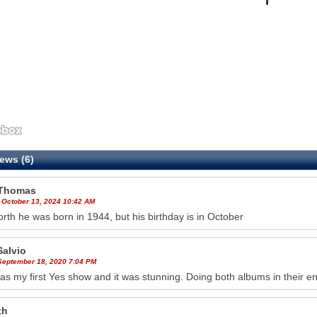
ews (6)
Thomas
 October 13, 2024 10:42 AM
th he was born in 1944, but his birthday is in October
Salvio
 September 18, 2020 7:04 PM
as my first Yes show and it was stunning. Doing both albums in their en
th