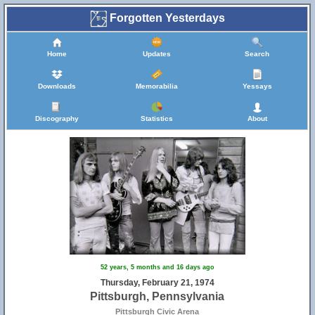
Forgotten Yesterdays
Home
Updates
Search
Downloads
Memorabilia
Yessays
Discography
Statistics
About
52 years, 5 months and 16 days ago
Thursday, February 21, 1974
Pittsburgh, Pennsylvania
Pittsburgh Civic Arena