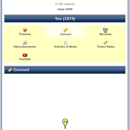
17,181 capacity
show #690
Yes (1974)
Timeline
Concert
Reviews
Advertisements
Articles & News
Ticket Stubs
YouTube
Concert
14