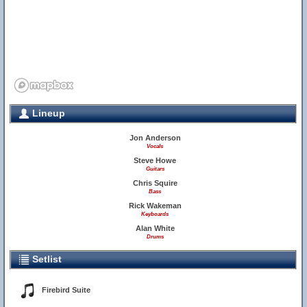
Lineup
Jon Anderson
Vocals
Steve Howe
Guitars
Chris Squire
Bass
Rick Wakeman
Keyboards
Alan White
Drums
Setlist
Firebird Suite