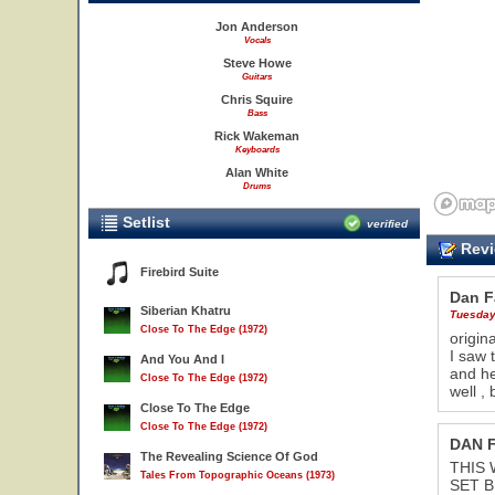
Jon Anderson
Vocals
Steve Howe
Guitars
Chris Squire
Bass
Rick Wakeman
Keyboards
Alan White
Drums
Setlist
verified
Revi
Firebird Suite
Dan Fa
Siberian Khatru
Tuesday
Close To The Edge (1972)
origin
I saw 
And You And I
and he
Close To The Edge (1972)
well ,
Close To The Edge
Close To The Edge (1972)
DAN 
The Revealing Science Of God
THIS 
Tales From Topographic Oceans (1973)
SET B