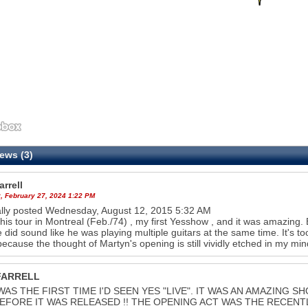
ews (3)
rrell
, February 27, 2024 1:22 PM
ally posted Wednesday, August 12, 2015 5:32 AM
this tour in Montreal (Feb./74) , my first Yesshow , and it was amazing
 did sound like he was playing multiple guitars at the same time. It's 
 because the thought of Martyn's opening is still vividly etched in my min
FARRELL
WAS THE FIRST TIME I'D SEEN YES "LIVE". IT WAS AN AMAZING
EFORE IT WAS RELEASED !! THE OPENING ACT WAS THE RECENT