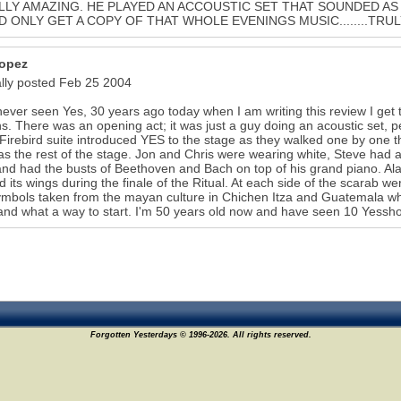
LY AMAZING. HE PLAYED AN ACCOUSTIC SET THAT SOUNDED AS 
 ONLY GET A COPY OF THAT WHOLE EVENINGS MUSIC........TRUL
opez
ally posted Feb 25 2004
never seen Yes, 30 years ago today when I am writing this review I get th
s. There was an opening act; it was just a guy doing an acoustic set,
 Firebird suite introduced YES to the stage as they walked one by one 
s the rest of the stage. Jon and Chris were wearing white, Steve had a
nd had the busts of Beethoven and Bach on top of his grand piano. Alan'
 its wings during the finale of the Ritual. At each side of the scarab 
ymbols taken from the mayan culture in Chichen Itza and Guatemala 
nd what a way to start. I'm 50 years old now and have seen 10 Yesshow
Forgotten Yesterdays © 1996-2026. All rights reserved.