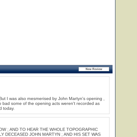
. But I was also mesmerised by John Martyn's opening ,
too bad some of the opening acts weren't recorded as
d today.
 SHOW ; AND TO HEAR THE WHOLE TOPOGRAPHIC
LY DECEASED JOHN MARTYN ; AND HIS SET WAS