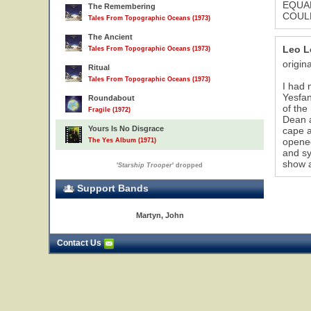
EQUAL
The Remembering
COULD
Tales From Topographic Oceans (1973)
The Ancient
Leo L
Tales From Topographic Oceans (1973)
origin
Ritual
Tales From Topographic Oceans (1973)
I had 
Yesfan
Roundabout
of the
Fragile (1972)
Dean a
Yours Is No Disgrace
cape a
opened
The Yes Album (1971)
and s
show a
'
Starship Trooper
' dropped
Support Bands
Martyn, John
Contact Us