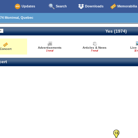
Updates
Search
Downloads
Memorabilia
74 Montreal, Quebec
Yes (1974)
Advertisements
Articles & News
Live
Concert
1 total
7 total
11 
ert
18