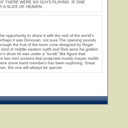
IF THERE WERE SIX GUYS PLAYING. IF ONE
Y A SLICE OF HEAVEN.
e opportunity to share it with the rest of the world's
 perhaps it was Donovan, not sure.The opening sounds
through the fruit of the loom cone designed by Roger
 kind of middle eastern outfit and Rick wore his golden
s drum kit was under a "scrab" like figure that
were two mini screens that projected mostly mayan motifs
where some band members has been exploring. Great
s, this one will always be special.