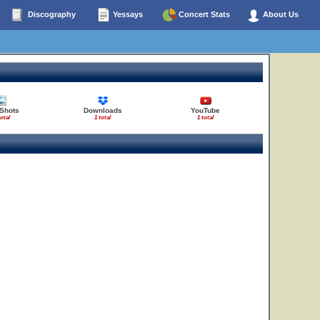
Discography
Yessays
Concert Stats
About Us
 Shots
Downloads
YouTube
total
1 total
1 total