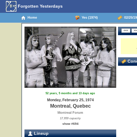
Forgotten Yesterdays
Home
Yes (1974)
02/25/19
Conc
52 years, 5 months and 13 days ago
Monday, February 25, 1974
Montreal, Quebec
Montreal Forum
17,959 capacity
show #694
Lineup