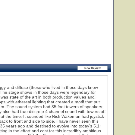
oggy and diffuse (those who lived in those days know
. The stage shows in those days were legendary for
as state of the art in both production values and
 with ethereal lighting that created a motif that put
bum. The sound system had 35 foot towers of speakers
 also had true discrete 4 channel sound with towers of
at the time. It sounded like Rick Wakeman had joystick
ack to front and side to side. I have never seen this
 35 years ago and destined to evolve into today's 5.1
ng in the effort and cost for this incredibly ambitious