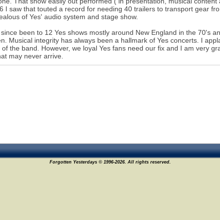
one. That show easily out performed ( in presentation, musical conten
6 I saw that touted a record for needing 40 trailers to transport gear
ealous of Yes' audio system and stage show.
 since been to 12 Yes shows mostly around New England in the 70's and 
. Musical integrity has always been a hallmark of Yes concerts. I ap
 of the band. However, we loyal Yes fans need our fix and I am very gra
hat may never arrive.
Forgotten Yesterdays © 1996-2026. All rights reserved.