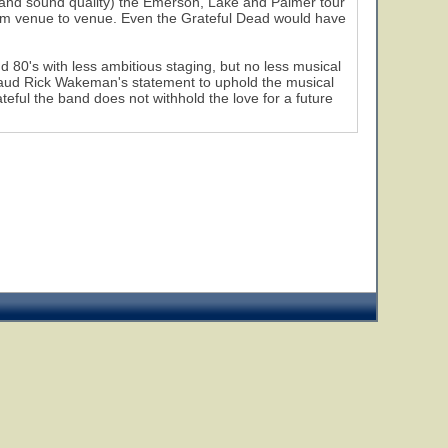
t and sound quality) the Emerson, Lake and Palmer tour
 from venue to venue. Even the Grateful Dead would have
80's with less ambitious staging, but no less musical
plaud Rick Wakeman's statement to uphold the musical
teful the band does not withhold the love for a future