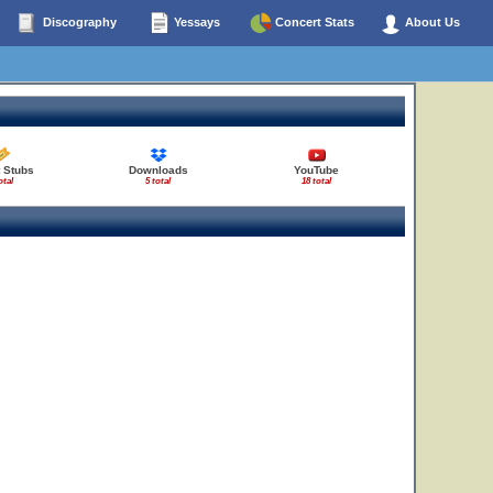
Discography
Yessays
Concert Stats
About Us
t Stubs
Downloads
YouTube
otal
5 total
18 total