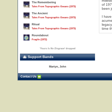
milest
The Remembering
of 197
Tales From Topographic Oceans (1973)
been j
9
The Ancient
I have
Tales From Topographic Oceans (1973)
acumen
legacy
Ritual
time t
Tales From Topographic Oceans (1973)
Roundabout
Fragile (1972)
'
Yours Is No Disgrace
' dropped
Support Bands
Martyn, John
Contact Us