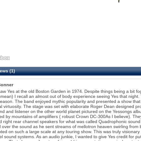
ews (1)
Bonner
t saw Yes at the old Boston Garden in 1974. Despite things being a bit f
 mean) I recall an almost out of body experience seeing Yes that night
eason. The band enjoyed mythic popularity and presented a show that w
l virtuosity. The stage was set with elaborate Roger Dean designed props
nd and listener on the other world planet pictured on the Yessongs al
d by mountains of amplifiers ( robust Crown DC-300As I believe). They
nd right rear channel speakers for what was called Quadrophonic sound 
l over the sound as he sent streams of mellotron heaven swirling from b
ted on such a large scale at any touring show. This was truly visionary
l sound systems. As an audio junkie, I wanted to give Yes credit for putti