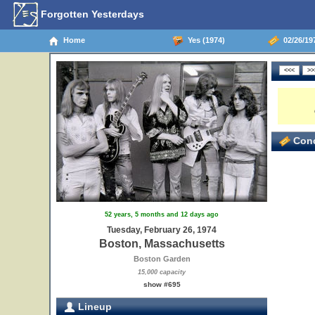
Forgotten Yesterdays
Home
Yes (1974)
02/26/19
Conc
52 years, 5 months and 12 days ago
Tuesday, February 26, 1974
Boston, Massachusetts
Boston Garden
15,000 capacity
show #695
Lineup