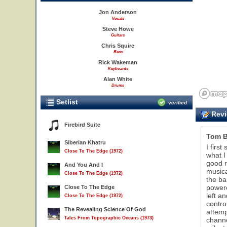
Jon Anderson
Vocals
Steve Howe
Guitars
Chris Squire
Bass
Rick Wakeman
Keyboards
Alan White
Drums
Setlist
verified
Revi
Firebird Suite
Tom 
Siberian Khatru
I firs
Close To The Edge (1972)
what I
good r
And You And I
musica
Close To The Edge (1972)
the ba
powere
Close To The Edge
left a
Close To The Edge (1972)
contro
The Revealing Science Of God
attemp
Tales From Topographic Oceans (1973)
channe