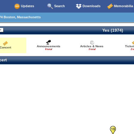
Updates
Search
Downloads
Memorabilia
74 Boston, Massachusetts
Yes (1974)
Announcements
Articles & News
Ticke
Concert
6 total
3 total
2 t
ert
19