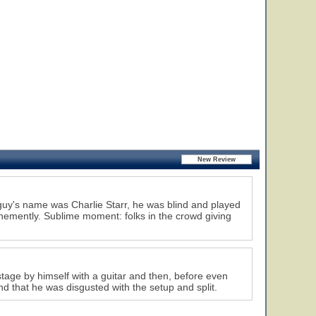
guy's name was Charlie Starr, he was blind and played
hemently. Sublime moment: folks in the crowd giving
stage by himself with a guitar and then, before even
nd that he was disgusted with the setup and split.