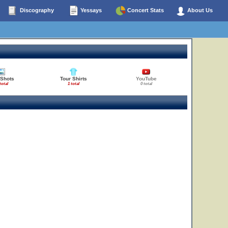
Discography
Yessays
Concert Stats
About Us
 Shots
Tour Shirts
YouTube
total
1 total
0 total