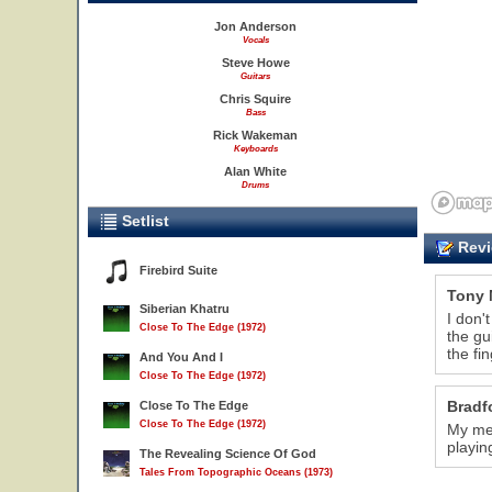
Jon Anderson
Vocals
Steve Howe
Guitars
Chris Squire
Bass
Rick Wakeman
Keyboards
Alan White
Drums
Setlist
Revi
Firebird Suite
Tony 
Siberian Khatru
I don'
Close To The Edge (1972)
the gu
the fi
And You And I
Close To The Edge (1972)
Bradf
Close To The Edge
Close To The Edge (1972)
My mem
playin
The Revealing Science Of God
Tales From Topographic Oceans (1973)