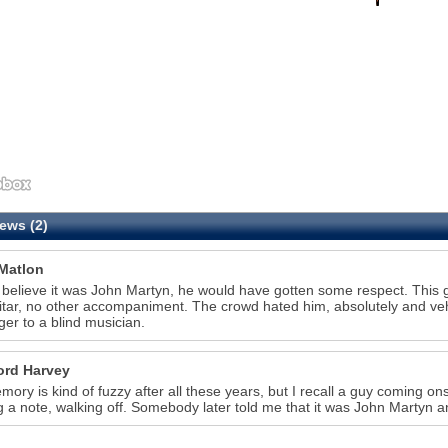
ews (2)
Matlon
t believe it was John Martyn, he would have gotten some respect. This 
itar, no other accompaniment. The crowd hated him, absolutely and ve
nger to a blind musician.
ord Harvey
ory is kind of fuzzy after all these years, but I recall a guy coming on
g a note, walking off. Somebody later told me that it was John Martyn a