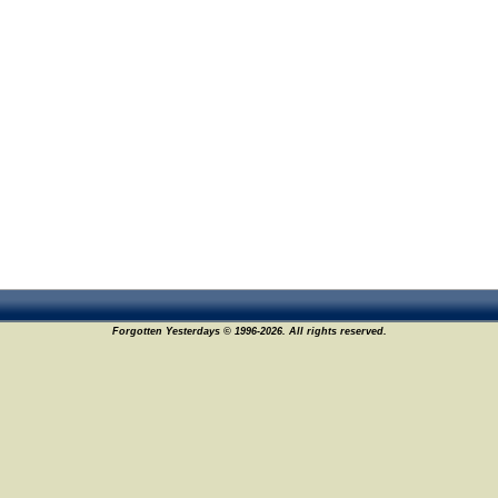
Forgotten Yesterdays © 1996-2026. All rights reserved.