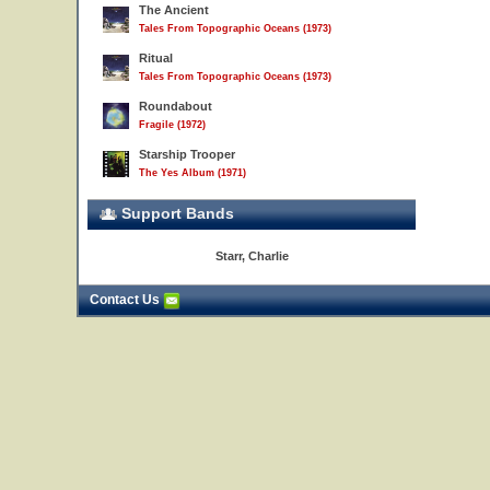
The Ancient
Tales From Topographic Oceans (1973)
Ritual
Tales From Topographic Oceans (1973)
Roundabout
Fragile (1972)
Starship Trooper
The Yes Album (1971)
Support Bands
Starr, Charlie
Contact Us