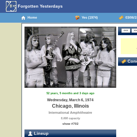
Forgotten Yesterdays
Home
Yes (1974)
03/06/19
Conc
52 years, 5 months and 3 days ago
Wednesday, March 6, 1974
Chicago, Illinois
International Amphitheatre
9,000 capacity
show #702
Lineup