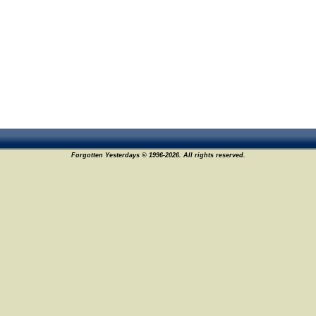
Forgotten Yesterdays © 1996-2026. All rights reserved.