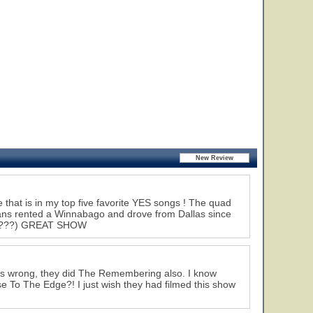
hat is in my top five favorite YES songs ! The quad
fans rented a Winnabago and drove from Dallas since
! (?????) GREAT SHOW
 is wrong, they did The Remembering also. I know
se To The Edge?! I just wish they had filmed this show