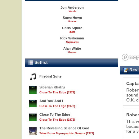
Jon Anderson
Vocals
Steve Howe
Guitars
Chris Squire
Bass
Rick Wakeman
Keyboards
Alan White
Drums
Setlist
Revi
Firebird Suite
Capta
Siberian Khatru
Robert
Close To The Edge (1972)
sound 
O.K. c
And You And I
Close To The Edge (1972)
Rober
Close To The Edge
Close To The Edge (1972)
This w
becaus
The Revealing Science Of God
for a 
Tales From Topographic Oceans (1973)