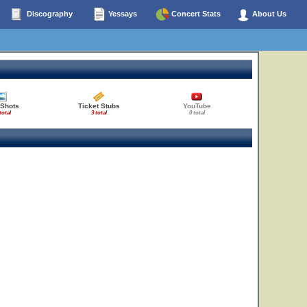
Discography
Yessays
Concert Stats
About Us
 Shots
Ticket Stubs
YouTube
total
3 total
0 total