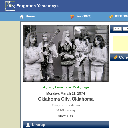
Forgotten Yesterdays
Home
Yes (1974)
03/11/19
Conc
52 years, 4 months and 27 days ago
Monday, March 11, 1974
Oklahoma City, Oklahoma
Fairgrounds Arena
10,944 capacity
show #707
Lineup