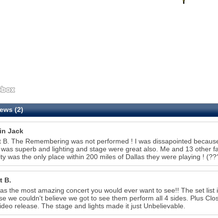
ews (2)
in Jack
 B. The Remembering was not performed ! I was dissapointed because t
was superb and lighting and stage were great also. Me and 13 other 
ity was the only place within 200 miles of Dallas they were playing 
t B.
as the most amazing concert you would ever want to see!! The set list
e we couldn't believe we got to see them perform all 4 sides. Plus Clo
video release. The stage and lights made it just Unbelievable.