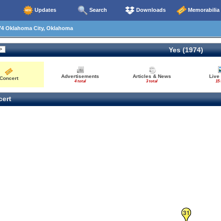
Updates
Search
Downloads
Memorabilia
74 Oklahoma City, Oklahoma
Yes (1974)
Advertisements
Articles & News
Live
Concert
4 total
3 total
15 
ert
31