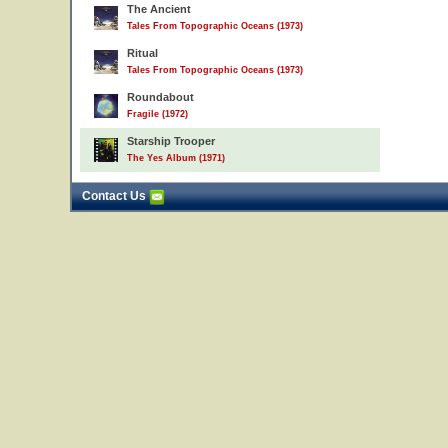
The Ancient
Tales From Topographic Oceans (1973)
Ritual
Tales From Topographic Oceans (1973)
Roundabout
Fragile (1972)
Starship Trooper
The Yes Album (1971)
Contact Us