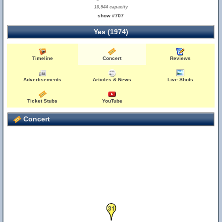
10,944 capacity
show #707
Yes (1974)
Timeline
Concert
Reviews
Advertisements
Articles & News
Live Shots
Ticket Stubs
YouTube
Concert
31