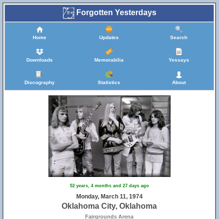
Forgotten Yesterdays
Home
Updates
Search
Downloads
Memorabilia
Yessays
Discography
Statistics
About
52 years, 4 months and 27 days ago
Monday, March 11, 1974
Oklahoma City, Oklahoma
Fairgrounds Arena