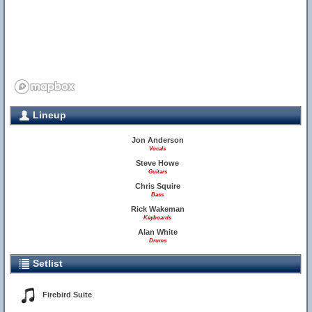
Lineup
Jon Anderson
Vocals
Steve Howe
Guitars
Chris Squire
Bass
Rick Wakeman
Keyboards
Alan White
Drums
Setlist
Firebird Suite