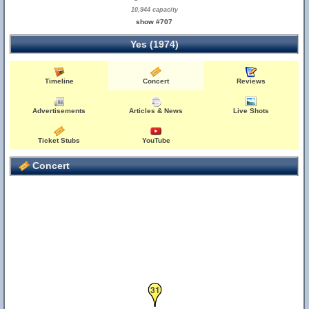
10,944 capacity
show #707
Yes (1974)
Timeline
Concert
Reviews
Advertisements
Articles & News
Live Shots
Ticket Stubs
YouTube
Concert
31