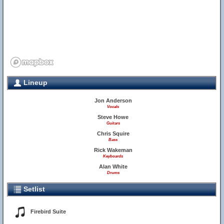
Lineup
Jon Anderson
Vocals
Steve Howe
Guitars
Chris Squire
Bass
Rick Wakeman
Keyboards
Alan White
Drums
Setlist
Firebird Suite