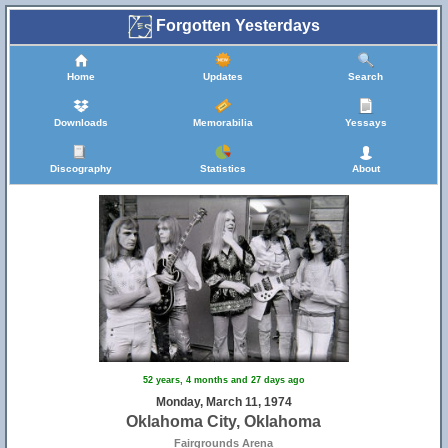
Forgotten Yesterdays
Home
Updates
Search
Downloads
Memorabilia
Yessays
Discography
Statistics
About
52 years, 4 months and 27 days ago
Monday, March 11, 1974
Oklahoma City, Oklahoma
Fairgrounds Arena