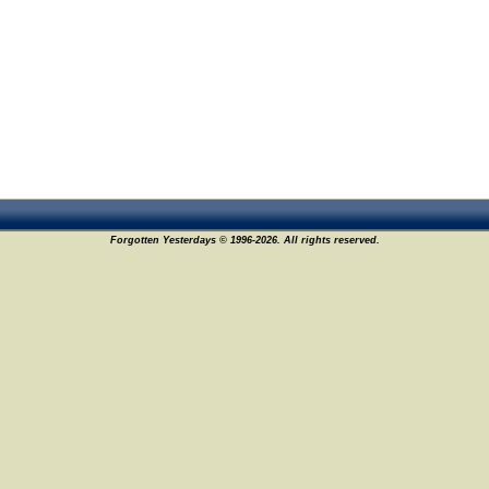
Forgotten Yesterdays © 1996-2026. All rights reserved.