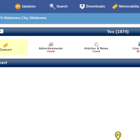
Updates
Search
Downloads
Memorabilia
74 Oklahoma City, Oklahoma
Yes (1974)
Advertisements
Articles & News
Live
Concert
4 total
3 total
15 
ert
31