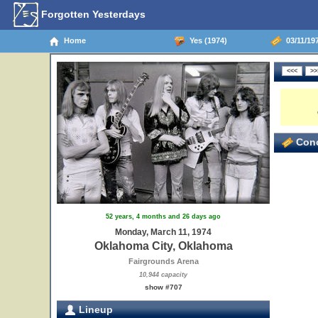
Forgotten Yesterdays
Home
Yes (1974)
03/11/19
Conc
52 years, 4 months and 26 days ago
Monday, March 11, 1974
Oklahoma City, Oklahoma
Fairgrounds Arena
10,944 capacity
show #707
Lineup