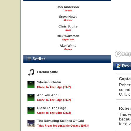
Jon Anderson
Vocals
Steve Howe
Guitars
Chris Squire
Bass
Rick Wakeman
Keyboards
Alan White
Drums
Setlist
Revi
Firebird Suite
Capta
Siberian Khatru
Robert
Close To The Edge (1972)
sound 
O.K. c
And You And I
Close To The Edge (1972)
Rober
Close To The Edge
Close To The Edge (1972)
This w
becaus
The Revealing Science Of God
for a 
Tales From Topographic Oceans (1973)