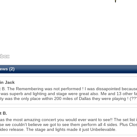
ews (2)
in Jack
 B. The Remembering was not performed ! I was dissapointed because t
was superb and lighting and stage were great also. Me and 13 other 
ity was the only place within 200 miles of Dallas they were playing 
t B.
as the most amazing concert you would ever want to see!! The set list
e we couldn't believe we got to see them perform all 4 sides. Plus Clo
video release. The stage and lights made it just Unbelievable.