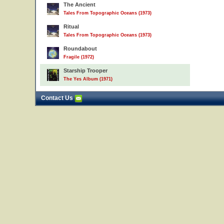
The Ancient
Tales From Topographic Oceans (1973)
Ritual
Tales From Topographic Oceans (1973)
Roundabout
Fragile (1972)
Starship Trooper
The Yes Album (1971)
Contact Us