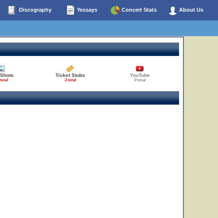
Discography
Yessays
Concert Stats
About Us
 Shots
Ticket Stubs
YouTube
total
3 total
0 total