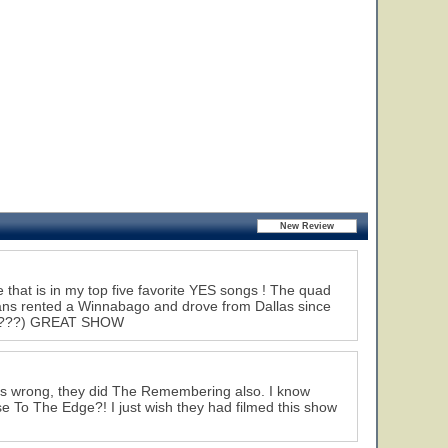
hat is in my top five favorite YES songs ! The quad
fans rented a Winnabago and drove from Dallas since
! (?????) GREAT SHOW
 is wrong, they did The Remembering also. I know
se To The Edge?! I just wish they had filmed this show