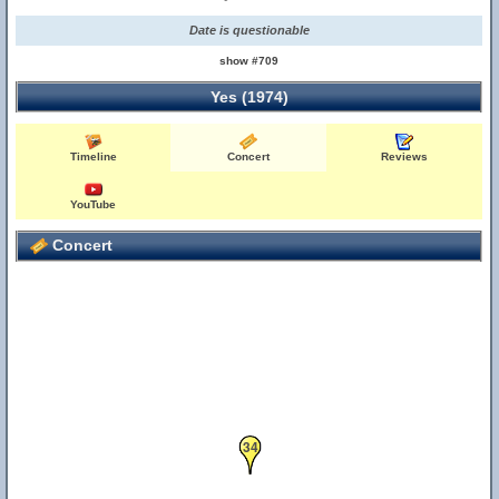
Date is questionable
show #709
Yes (1974)
Timeline
Concert
Reviews
YouTube
Concert
34