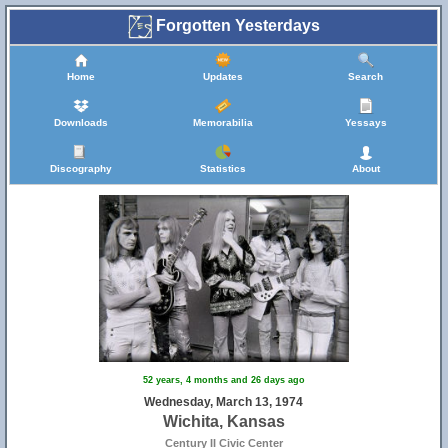
Forgotten Yesterdays
Home
Updates
Search
Downloads
Memorabilia
Yessays
Discography
Statistics
About
52 years, 4 months and 26 days ago
Wednesday, March 13, 1974
Wichita, Kansas
Century II Civic Center