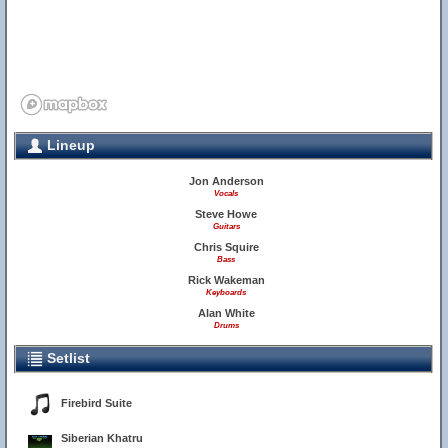
Lineup
Jon Anderson
Vocals
Steve Howe
Guitars
Chris Squire
Bass
Rick Wakeman
Keyboards
Alan White
Drums
Setlist
Firebird Suite
Siberian Khatru