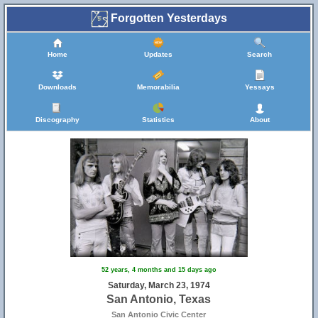
Forgotten Yesterdays
Home
Updates
Search
Downloads
Memorabilia
Yessays
Discography
Statistics
About
52 years, 4 months and 15 days ago
Saturday, March 23, 1974
San Antonio, Texas
San Antonio Civic Center