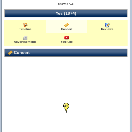
show #718
Yes (1974)
Timeline
Concert
Reviews
Advertisements
YouTube
Concert
42