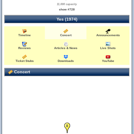
11,000 capacity
show #728
Yes (1974)
Timeline
Concert
Announcements
Reviews
Articles & News
Live Shots
Ticket Stubs
Downloads
YouTube
Concert
8