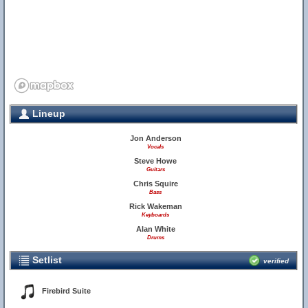
Lineup
Jon Anderson
Vocals
Steve Howe
Guitars
Chris Squire
Bass
Rick Wakeman
Keyboards
Alan White
Drums
Setlist
verified
Firebird Suite