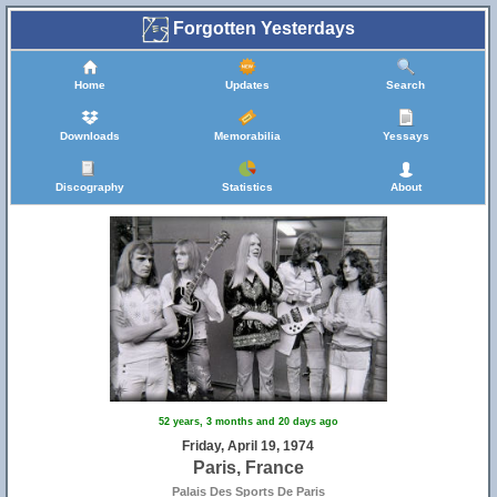
Forgotten Yesterdays
Home
Updates
Search
Downloads
Memorabilia
Yessays
Discography
Statistics
About
52 years, 3 months and 20 days ago
Friday, April 19, 1974
Paris, France
Palais Des Sports De Paris