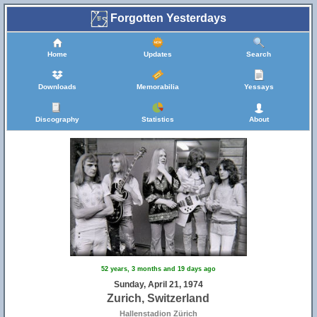
Forgotten Yesterdays
Home
Updates
Search
Downloads
Memorabilia
Yessays
5
Discography
Statistics
About
52 years, 3 months and 19 days ago
Sunday, April 21, 1974
Zurich, Switzerland
Hallenstadion Zürich