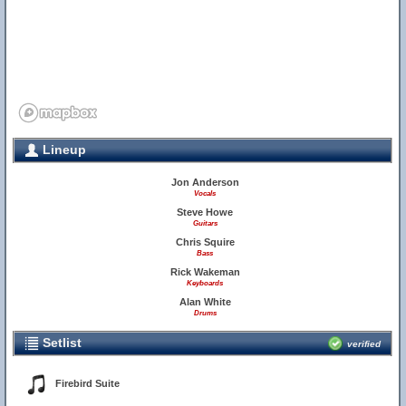
Lineup
Jon Anderson
Vocals
Steve Howe
Guitars
Chris Squire
Bass
Rick Wakeman
Keyboards
Alan White
Drums
Setlist
verified
Firebird Suite