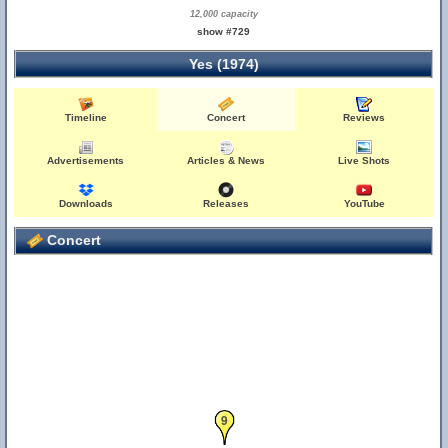
12,000 capacity
show #729
Yes (1974)
Timeline
Concert
Reviews
Advertisements
Articles & News
Live Shots
Downloads
Releases
YouTube
Concert
9