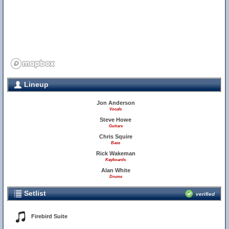
Lineup
Jon Anderson
Vocals
Steve Howe
Guitars
Chris Squire
Bass
Rick Wakeman
Keyboards
Alan White
Drums
Setlist
verified
Firebird Suite