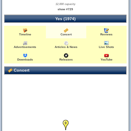
12,000 capacity
show #729
Yes (1974)
Timeline
Concert
Reviews
Advertisements
Articles & News
Live Shots
Downloads
Releases
YouTube
Concert
9