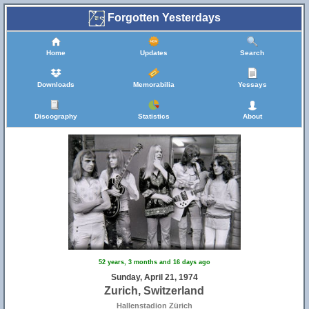
Forgotten Yesterdays
Home
Updates
Search
Downloads
Memorabilia
Yessays
5
Discography
Statistics
About
52 years, 3 months and 16 days ago
Sunday, April 21, 1974
Zurich, Switzerland
Hallenstadion Zürich