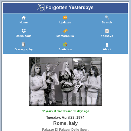
Forgotten Yesterdays
Home
Updates
Search
Downloads
Memorabilia
Yessays
Discography
Statistics
About
52 years, 3 months and 16 days ago
Tuesday, April 23, 1974
Rome, Italy
Palazzo Di Palaeur Dello Sport