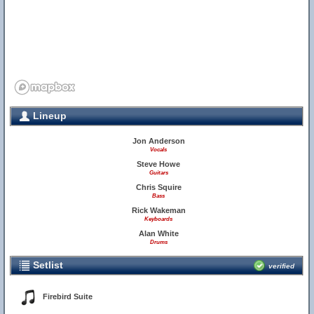
Lineup
Jon Anderson
Vocals
Steve Howe
Guitars
Chris Squire
Bass
Rick Wakeman
Keyboards
Alan White
Drums
Setlist
verified
Firebird Suite