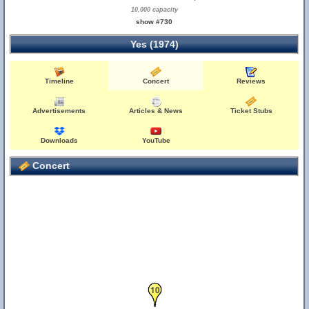
10,000 capacity
show #730
Yes (1974)
Timeline
Concert
Reviews
Advertisements
Articles & News
Ticket Stubs
Downloads
YouTube
Concert
10