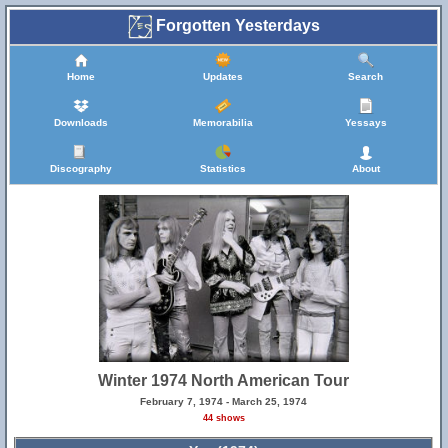
Forgotten Yesterdays
Home
Updates
Search
Downloads
Memorabilia
Yessays
Discography
Statistics
About
Winter 1974 North American Tour
February 7, 1974 - March 25, 1974
44 shows