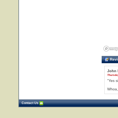
Revi
John 
Thursda
"Yes s
Whoa, 
Contact Us