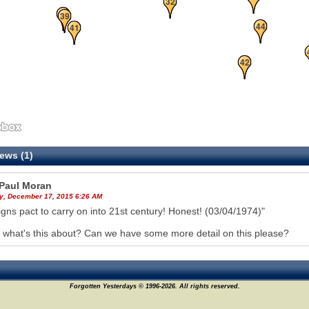
32
38
39
44
41
42
ews (1)
Paul Moran
y, December 17, 2015 6:26 AM
igns pact to carry on into 21st century! Honest! (03/04/1974)"
what's this about? Can we have some more detail on this please?
Forgotten Yesterdays © 1996-2026. All rights reserved.