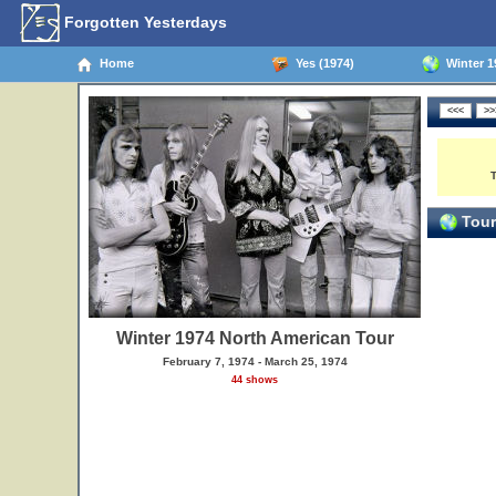
Forgotten Yesterdays
Home
Yes (1974)
Winter 1
Tour
Winter 1974 North American Tour
February 7, 1974 - March 25, 1974
44 shows