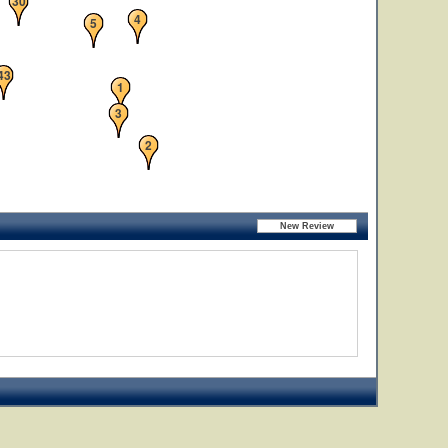
30
4
5
43
1
3
2