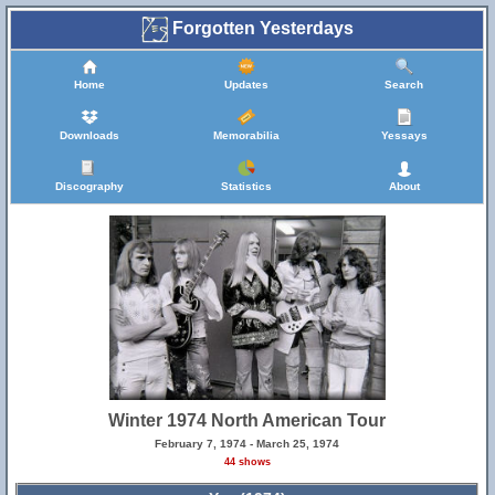
Forgotten Yesterdays
Home
Updates
Search
Downloads
Memorabilia
Yessays
Discography
Statistics
About
Winter 1974 North American Tour
February 7, 1974 - March 25, 1974
44 shows