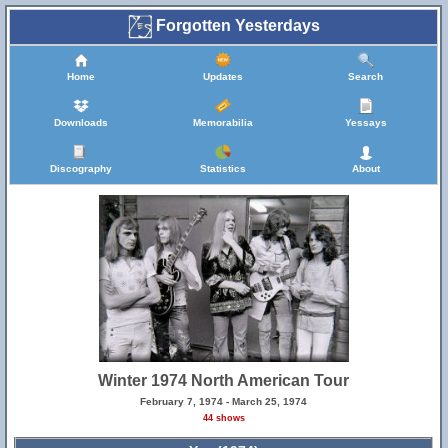
Forgotten Yesterdays
Home
Updates
Search
Downloads
Memorabilia
Yessays
Discography
Statistics
About
Winter 1974 North American Tour
February 7, 1974 - March 25, 1974
44 shows