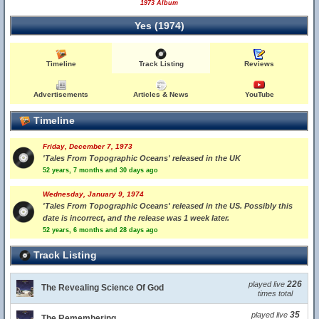
1973 Album
Yes (1974)
Timeline
Track Listing
Reviews
Advertisements
Articles & News
YouTube
Timeline
Friday, December 7, 1973
'Tales From Topographic Oceans' released in the UK
52 years, 7 months and 30 days ago
Wednesday, January 9, 1974
'Tales From Topographic Oceans' released in the US. Possibly this
date is incorrect, and the release was 1 week later.
52 years, 6 months and 28 days ago
Track Listing
226
played live
The Revealing Science Of God
times total
35
played live
The Remembering