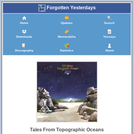
Forgotten Yesterdays
Home
Updates
Search
Downloads
Memorabilia
Yessays
Discography
Statistics
About
Tales From Topographic Oceans