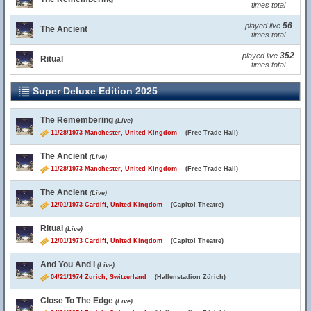
times total
56
played live
The Ancient
times total
352
played live
Ritual
times total
Super Deluxe Edition 2025
The Remembering
(Live)
11/28/1973 Manchester, United Kingdom
(Free Trade Hall)
The Ancient
(Live)
11/28/1973 Manchester, United Kingdom
(Free Trade Hall)
The Ancient
(Live)
12/01/1973 Cardiff, United Kingdom
(Capitol Theatre)
Ritual
(Live)
12/01/1973 Cardiff, United Kingdom
(Capitol Theatre)
And You And I
(Live)
04/21/1974 Zurich, Switzerland
(Hallenstadion Zürich)
Close To The Edge
(Live)