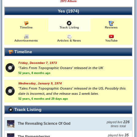
1973 Album
Yes (1974)
Timeline
Track Listing
Reviews
Advertisements
Articles & News
YouTube
Timeline
Friday, December 7, 1973
'Tales From Topographic Oceans' released in the UK
52 years, 8 months ago
Wednesday, January 9, 1974
'Tales From Topographic Oceans' released in the US. Possibly this
date is incorrect, and the release was 1 week later.
52 years, 6 months and 29 days ago
Track Listing
226
played live
The Revealing Science Of God
times total
35
played live
The Remembering