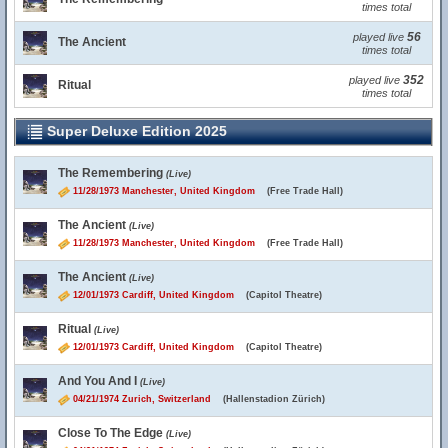
times total
56
played live
The Ancient
times total
352
played live
Ritual
times total
Super Deluxe Edition 2025
The Remembering
(Live)
11/28/1973 Manchester, United Kingdom
(Free Trade Hall)
The Ancient
(Live)
11/28/1973 Manchester, United Kingdom
(Free Trade Hall)
The Ancient
(Live)
12/01/1973 Cardiff, United Kingdom
(Capitol Theatre)
Ritual
(Live)
12/01/1973 Cardiff, United Kingdom
(Capitol Theatre)
And You And I
(Live)
04/21/1974 Zurich, Switzerland
(Hallenstadion Zürich)
Close To The Edge
(Live)