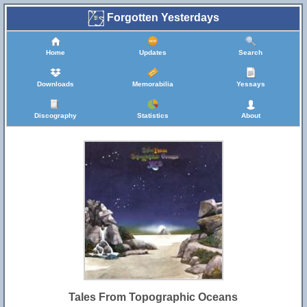
Forgotten Yesterdays
Home
Updates
Search
Downloads
Memorabilia
Yessays
Discography
Statistics
About
Tales From Topographic Oceans