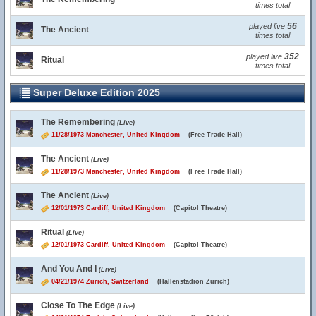
times total
56
played live
The Ancient
times total
352
played live
Ritual
times total
Super Deluxe Edition 2025
The Remembering
(Live)
11/28/1973 Manchester, United Kingdom
(Free Trade Hall)
The Ancient
(Live)
11/28/1973 Manchester, United Kingdom
(Free Trade Hall)
The Ancient
(Live)
12/01/1973 Cardiff, United Kingdom
(Capitol Theatre)
Ritual
(Live)
12/01/1973 Cardiff, United Kingdom
(Capitol Theatre)
And You And I
(Live)
04/21/1974 Zurich, Switzerland
(Hallenstadion Zürich)
Close To The Edge
(Live)