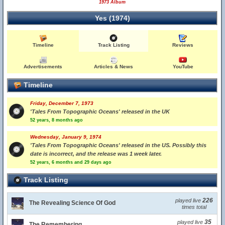
1973 Album
Yes (1974)
Timeline
Track Listing
Reviews
Advertisements
Articles & News
YouTube
Timeline
Friday, December 7, 1973
'Tales From Topographic Oceans' released in the UK
52 years, 8 months ago
Wednesday, January 9, 1974
'Tales From Topographic Oceans' released in the US. Possibly this
date is incorrect, and the release was 1 week later.
52 years, 6 months and 29 days ago
Track Listing
226
played live
The Revealing Science Of God
times total
35
played live
The Remembering