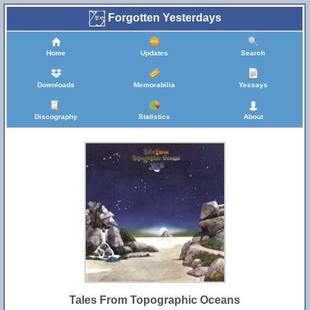
Forgotten Yesterdays
Home
Updates
Search
Downloads
Memorabilia
Yessays
Discography
Statistics
About
Tales From Topographic Oceans