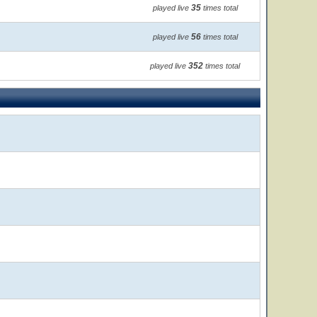
35
played live
times total
56
played live
times total
352
played live
times total