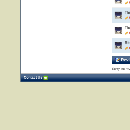
0
Th
0
Th
0
Rit
0
Revi
Sorry, no rev
Contact Us