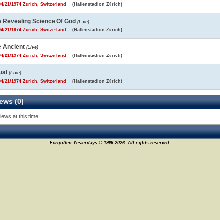
4/21/1974 Zurich, Switzerland
(Hallenstadion Zürich)
e Revealing Science Of God
(Live)
4/21/1974 Zurich, Switzerland
(Hallenstadion Zürich)
e Ancient
(Live)
4/21/1974 Zurich, Switzerland
(Hallenstadion Zürich)
ual
(Live)
4/21/1974 Zurich, Switzerland
(Hallenstadion Zürich)
ews (0)
iews at this time
Forgotten Yesterdays © 1996-2026. All rights reserved.