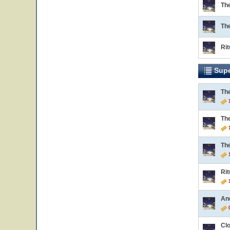
Th
Th
Rit
Supe
Th
1
Th
1
Th
1
Rit
1
An
0
Cl