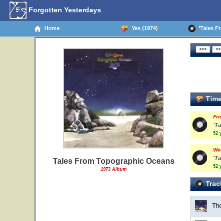
Forgotten Yesterdays
Home
Yes (1974)
'Tales Fr
Time
Fri
'T
52 
We
'Ta
Tales From Topographic Oceans
52 
1973 Album
Trac
Th