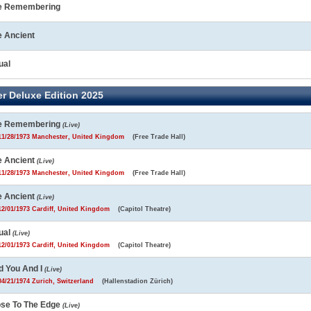
e Remembering
e Ancient
ual
r Deluxe Edition 2025
e Remembering
(Live)
1/28/1973 Manchester, United Kingdom
(Free Trade Hall)
e Ancient
(Live)
1/28/1973 Manchester, United Kingdom
(Free Trade Hall)
e Ancient
(Live)
2/01/1973 Cardiff, United Kingdom
(Capitol Theatre)
ual
(Live)
2/01/1973 Cardiff, United Kingdom
(Capitol Theatre)
d You And I
(Live)
4/21/1974 Zurich, Switzerland
(Hallenstadion Zürich)
ose To The Edge
(Live)