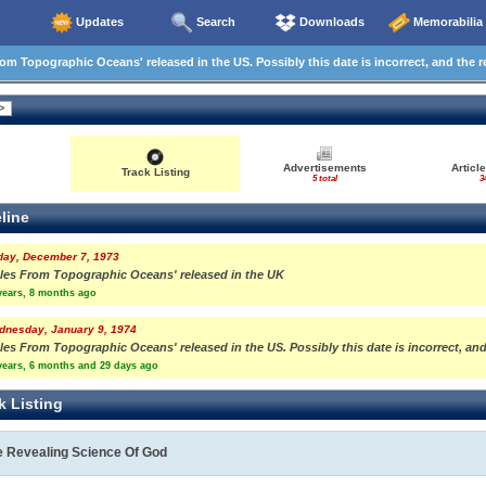
Updates
Search
Downloads
Memorabilia
om Topographic Oceans' released in the US. Possibly this date is incorrect, and the r
Advertisements
Articl
Track Listing
5 total
3
line
day, December 7, 1973
ales From Topographic Oceans' released in the UK
years, 8 months ago
dnesday, January 9, 1974
les From Topographic Oceans' released in the US. Possibly this date is incorrect, and
years, 6 months and 29 days ago
k Listing
e Revealing Science Of God