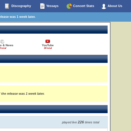
Discography
Yessays
Concert Stats
About Us
elease was 1 week later.
es & News
YouTube
4 total
34 total
 the release was 1 week later.
226
played live
times total