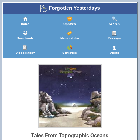
Forgotten Yesterdays
Home
Updates
Search
Downloads
Memorabilia
Yessays
Discography
Statistics
About
Tales From Topographic Oceans