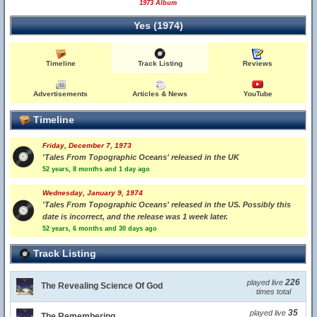
1973 Album
Yes (1974)
Timeline
Track Listing
Reviews
Advertisements
Articles & News
YouTube
Timeline
Friday, December 7, 1973
'Tales From Topographic Oceans' released in the UK
52 years, 8 months and 1 day ago
Wednesday, January 9, 1974
'Tales From Topographic Oceans' released in the US. Possibly this
date is incorrect, and the release was 1 week later.
52 years, 6 months and 30 days ago
Track Listing
226
played live
The Revealing Science Of God
times total
35
played live
The Remembering