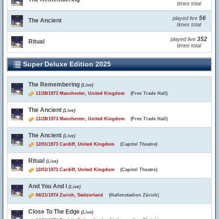
times total
56
played live
The Ancient
times total
352
played live
Ritual
times total
Super Deluxe Edition 2025
The Remembering
(Live)
11/28/1973 Manchester, United Kingdom
(Free Trade Hall)
The Ancient
(Live)
11/28/1973 Manchester, United Kingdom
(Free Trade Hall)
The Ancient
(Live)
12/01/1973 Cardiff, United Kingdom
(Capitol Theatre)
Ritual
(Live)
12/01/1973 Cardiff, United Kingdom
(Capitol Theatre)
And You And I
(Live)
04/21/1974 Zurich, Switzerland
(Hallenstadion Zürich)
Close To The Edge
(Live)