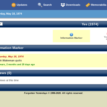
Updates
Search
Downloads
Memorabilia
day, May 18, 1974
Yes (1974)
Yo
Information Marker
0
rmation Marker
urday, May 18, 1974
ck Wakeman quits
years, 2 months and 20 days ago
ews (0)
iews at this time
Forgotten Yesterdays © 1996-2026. All rights reserved.