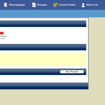
Discography
Yessays
Concert Stats
About Us
uTube
 total