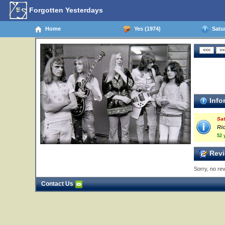
Forgotten Yesterdays
Home
Yes (1974)
Satur
Info
Sat
Ri
52 
Revi
Sorry, no rev
Contact Us