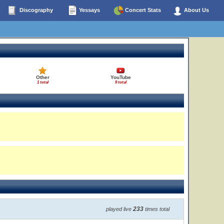
Discography
Yessays
Concert Stats
About Us
Other
YouTube
1 total
9 total
233
played live
times total