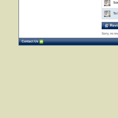
So
To
Revi
Sorry, no rev
Contact Us