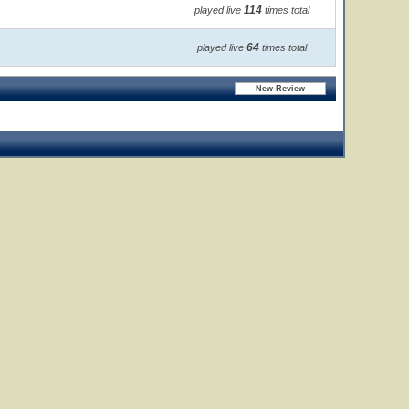
114
played live
times total
64
played live
times total