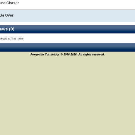
und Chaser
 Be Over
ews (0)
iews at this time
Forgotten Yesterdays © 1996-2026. All rights reserved.