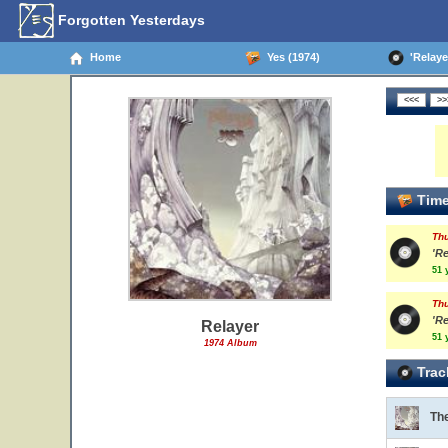
Forgotten Yesterdays
Home
Yes (1974)
'Relayer
Time
Th
'Re
51 
Th
'Re
Relayer
51 
1974 Album
Trac
The