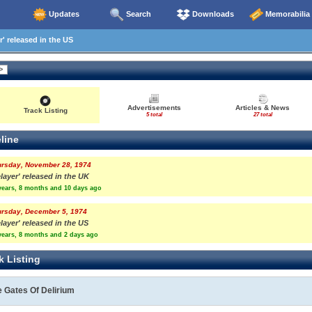
Updates
Search
Downloads
Memorabilia
' released in the US
Advertisements
Articles & News
Track Listing
5 total
27 total
line
ursday, November 28, 1974
layer' released in the UK
years, 8 months and 10 days ago
ursday, December 5, 1974
layer' released in the US
years, 8 months and 2 days ago
k Listing
 Gates Of Delirium