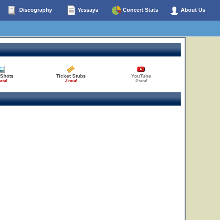
Discography
Yessays
Concert Stats
About Us
 Shots
Ticket Stubs
YouTube
total
2 total
0 total