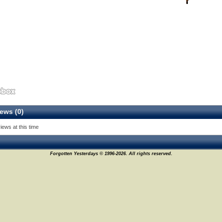
ews (0)
iews at this time
Forgotten Yesterdays © 1996-2026. All rights reserved.