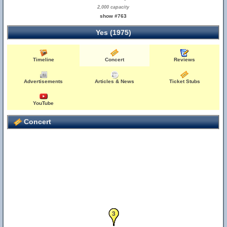
2,000 capacity
show #763
Yes (1975)
Timeline
Concert
Reviews
Advertisements
Articles & News
Ticket Stubs
YouTube
Concert
1
2
3