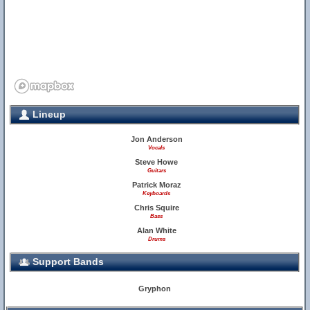
Lineup
Jon Anderson
Vocals
Steve Howe
Guitars
Patrick Moraz
Keyboards
Chris Squire
Bass
Alan White
Drums
Support Bands
Gryphon