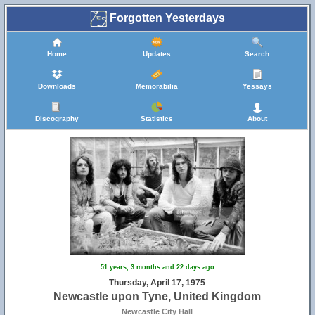
Forgotten Yesterdays
Home
Updates
Search
Downloads
Memorabilia
Yessays
Discography
Statistics
About
51 years, 3 months and 22 days ago
Thursday, April 17, 1975
Newcastle upon Tyne, United Kingdom
Newcastle City Hall