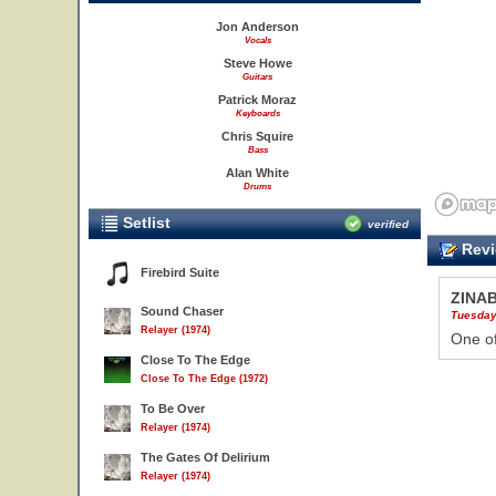
Jon Anderson
Vocals
Steve Howe
Guitars
Patrick Moraz
Keyboards
Chris Squire
Bass
Alan White
Drums
Setlist
verified
Revi
Firebird Suite
ZINA
Sound Chaser
Tuesday
Relayer (1974)
One of
Close To The Edge
Close To The Edge (1972)
To Be Over
Relayer (1974)
The Gates Of Delirium
Relayer (1974)