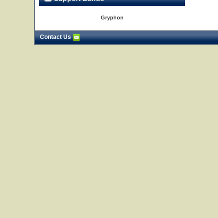
Gryphon
Contact Us