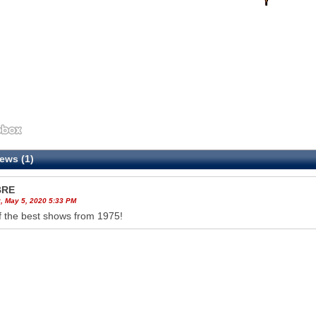
ews (1)
BRE
, May 5, 2020 5:33 PM
 the best shows from 1975!