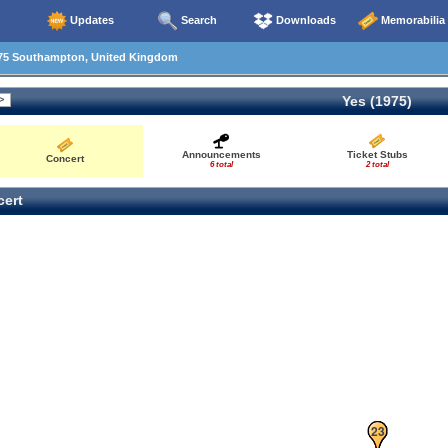
Updates
Search
Downloads
Memorabilia
75 Southampton, United Kingdom
Yes (1975)
Announcements
Ticket Stubs
Concert
6 total
2 total
ert
21
22
23