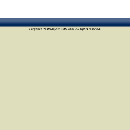
Forgotten Yesterdays © 1996-2026. All rights reserved.