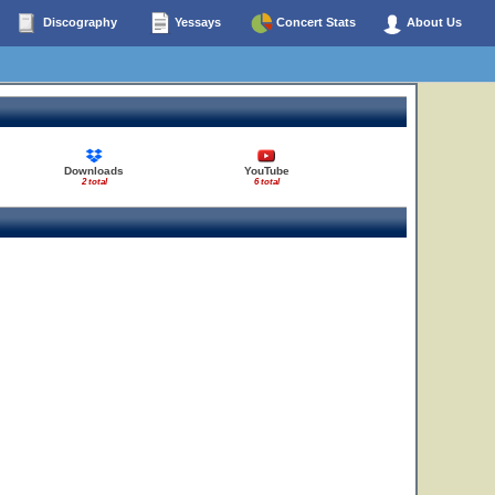
Discography
Yessays
Concert Stats
About Us
20
Downloads
YouTube
2 total
6 total