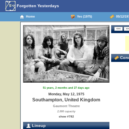
Forgotten Yesterdays
Home
Yes (1975)
05/12/19
15
16
17
18
19
Conc
51 years, 2 months and 27 days ago
Monday, May 12, 1975
Southampton, United Kingdom
Gaumont Theatre
2,000 capacity
show #782
Lineup