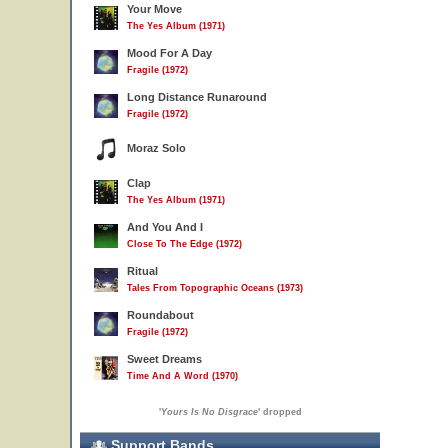
Your Move
The Yes Album (1971)
Mood For A Day
Fragile (1972)
Long Distance Runaround
Fragile (1972)
Moraz Solo
Clap
The Yes Album (1971)
And You And I
Close To The Edge (1972)
Ritual
Tales From Topographic Oceans (1973)
Roundabout
Fragile (1972)
Sweet Dreams
Time And A Word (1970)
'
Yours Is No Disgrace
' dropped
Support Bands