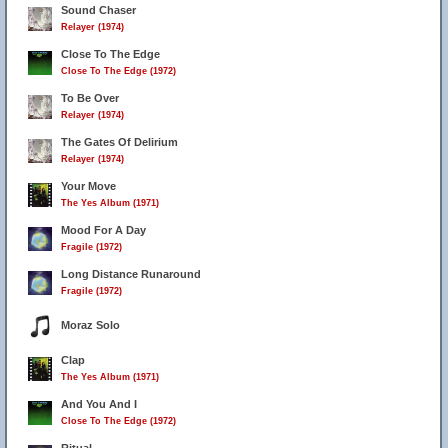
Sound Chaser
Relayer (1974)
Close To The Edge
Close To The Edge (1972)
To Be Over
Relayer (1974)
The Gates Of Delirium
Relayer (1974)
Your Move
The Yes Album (1971)
Mood For A Day
Fragile (1972)
Long Distance Runaround
Fragile (1972)
Moraz Solo
Clap
The Yes Album (1971)
And You And I
Close To The Edge (1972)