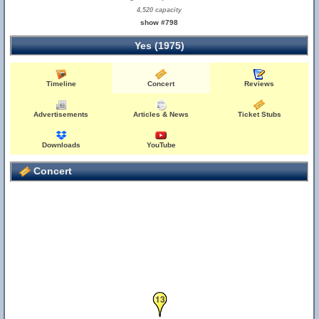
4,520 capacity
show #798
Yes (1975)
Timeline
Concert
Reviews
Advertisements
Articles & News
Ticket Stubs
Downloads
YouTube
Concert
13