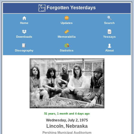
Forgotten Yesterdays
Home
Updates
Search
Downloads
Memorabilia
Yessays
Discography
Statistics
About
51 years, 1 month and 4 days ago
Wednesday, July 2, 1975
Lincoln, Nebraska
Pershing Municipal Auditorium