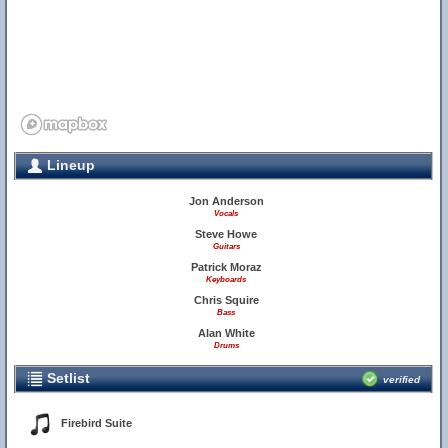
Lineup
Jon Anderson
Vocals
Steve Howe
Guitars
Patrick Moraz
Keyboards
Chris Squire
Bass
Alan White
Drums
Setlist
verified
Firebird Suite