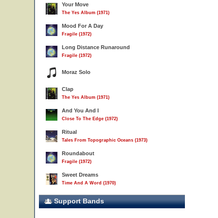
Your Move
The Yes Album (1971)
Mood For A Day
Fragile (1972)
Long Distance Runaround
Fragile (1972)
Moraz Solo
Clap
The Yes Album (1971)
And You And I
Close To The Edge (1972)
Ritual
Tales From Topographic Oceans (1973)
Roundabout
Fragile (1972)
Sweet Dreams
Time And A Word (1970)
Support Bands