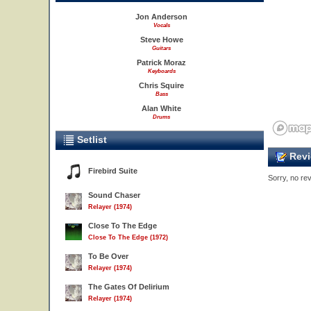
Jon Anderson
Vocals
Steve Howe
Guitars
Patrick Moraz
Keyboards
Chris Squire
Bass
Alan White
Drums
Setlist
Revi
Firebird Suite
Sorry, no rev
Sound Chaser
Relayer (1974)
Close To The Edge
Close To The Edge (1972)
To Be Over
Relayer (1974)
The Gates Of Delirium
Relayer (1974)