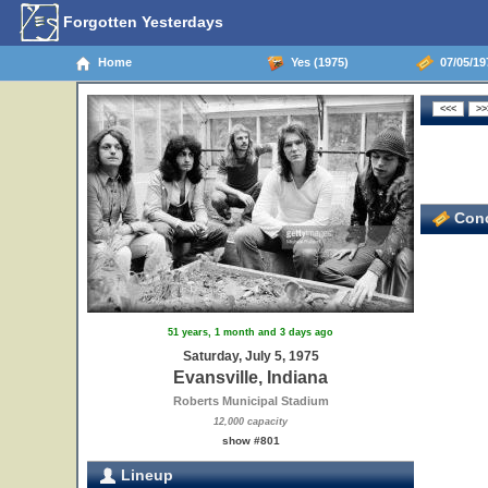
Forgotten Yesterdays
Home
Yes (1975)
07/05/197
Conc
51 years, 1 month and 3 days ago
Saturday, July 5, 1975
Evansville, Indiana
Roberts Municipal Stadium
12,000 capacity
show #801
Lineup