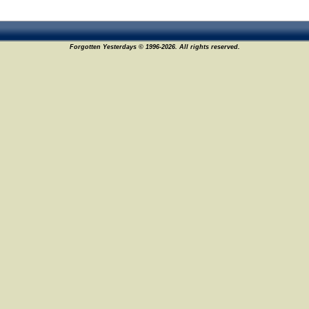
Forgotten Yesterdays © 1996-2026. All rights reserved.