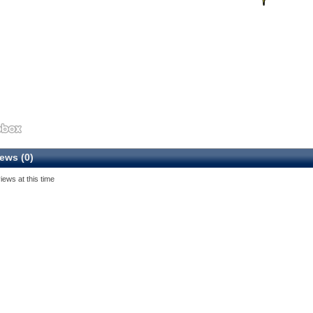
ews (0)
iews at this time