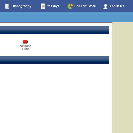
Discography
Yessays
Concert Stats
About Us
YouTube
0 total