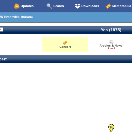
Updates
Search
Downloads
Memorabilia
5 Evansville, Indiana
Yes (1975)
Articles & News
Concert
1 total
ert
16