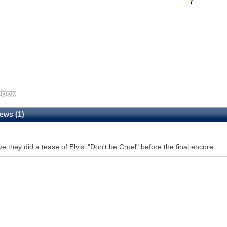
ews (1)
eve they did a tease of Elvis' "Don't be Cruel" before the final encore.