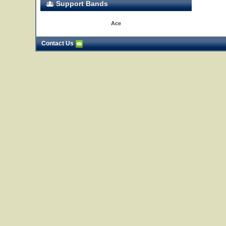
Support Bands
Ace
Contact Us