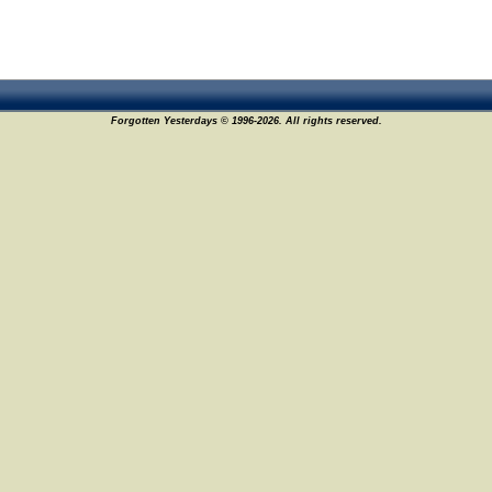
Forgotten Yesterdays © 1996-2026. All rights reserved.