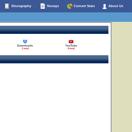
Discography
Yessays
Concert Stats
About Us
Downloads
YouTube
1 total
6 total