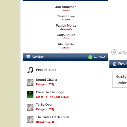
Jon Anderson
Vocals
Steve Howe
Guitars
Patrick Moraz
Keyboards
Chris Squire
Bass
Alan White
Drums
Setlist
verified
Revi
Firebird Suite
Rusty
Sound Chaser
I beli
Relayer (1974)
Close To The Edge
Close To The Edge (1972)
To Be Over
Relayer (1974)
The Gates Of Delirium
Relayer (1974)