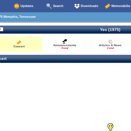
Updates
Search
Downloads
Memorabilia
75 Memphis, Tennessee
Yes (1975)
Announcements
Articles & News
Concert
6 total
1 total
ert
17