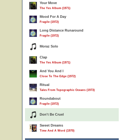
Your Move
The Yes Album (1971)
Mood For A Day
Fragile (1972)
Long Distance Runaround
Fragile (1972)
Moraz Solo
Clap
The Yes Album (1971)
And You And I
Close To The Edge (1972)
Ritual
Tales From Topographic Oceans (1973)
Roundabout
Fragile (1972)
Don't Be Cruel
Sweet Dreams
Time And A Word (1970)