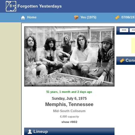
Forgotten Yesterdays
Home
Yes (1975)
07/06/19
Conc
51 years, 1 month and 2 days ago
Sunday, July 6, 1975
Memphis, Tennessee
Mid-South Coliseum
6,000 capacity
show #802
Lineup