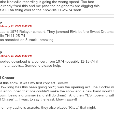
tire Knoxville recording is going the wrong speed. Too fast.
 already fixed this and me (and the neighbors) are digging this.
et a FLAK thing over to the Knoxville 11-25-74 soon...
p
February 11, 2022 9:05 PM
ad is 1974 Relayer concert. They jammed Elvis before Sweet Dreams.
lle,TN 11-25-74.
as recorded on 8-track...amazing!
p
February 11, 2022 8:43 PM
pplied download is a concert from 1974 -possibly 11-15-74 if
 Indianapolis... Someone please help.
 Chaser
t this show. It was my first concert...ever!!!
How long has this been going on?") was the opening act. Joe Cocker wa
DJ announced that Joe couldn't make the show and a new band would be 
album, being a drummer (and still do drum)!! And then YES...opening wit
 Chaser' ... I was, to say the least, blown away!!
memory cache is acurate, they also played 'Ritual' that night.