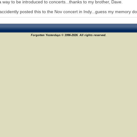
 way to be introduced to concerts...thanks to my brother, Dave.
 accidently posted this to the Nov concert in Indy...guess my memory does
Forgotten Yesterdays © 1996-2026. All rights reserved.