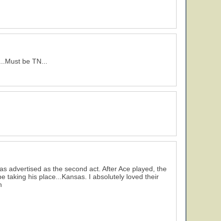
..Must be TN...
s advertised as the second act. After Ace played, the
taking his place...Kansas. I absolutely loved their
h