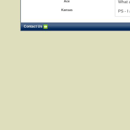
Ace
What a
Kansas
PS - I
Contact Us