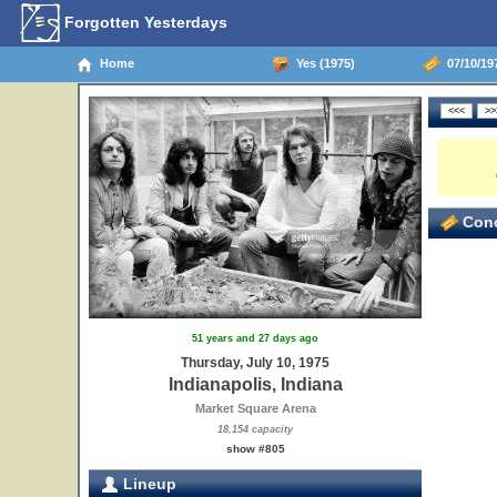
Forgotten Yesterdays
Home
Yes (1975)
07/10/197
Conc
51 years and 27 days ago
Thursday, July 10, 1975
Indianapolis, Indiana
Market Square Arena
18,154 capacity
show #805
Lineup