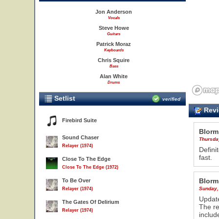
Jon Anderson
Vocals
Steve Howe
Guitars
Patrick Moraz
Keyboards
Chris Squire
Bass
Alan White
Drums
Setlist
verified
Revi
Firebird Suite
Blorm
Sound Chaser
Thursday
Relayer (1974)
Defini
fast.
Close To The Edge
Close To The Edge (1972)
Blorm
To Be Over
Sunday,
Relayer (1974)
Update
The Gates Of Delirium
The re
Relayer (1974)
includ