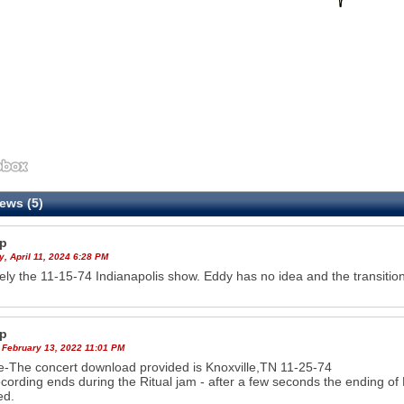
ews (5)
p
, April 11, 2024 6:28 PM
tely the 11-15-74 Indianapolis show. Eddy has no idea and the transition
p
 February 13, 2022 11:01 PM
-The concert download provided is Knoxville,TN 11-25-74
cording ends during the Ritual jam - after a few seconds the ending o
ed.