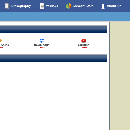
Discography
Yessays
Concert Stats
About Us
 Stubs
Downloads
YouTube
otal
1 total
3 total