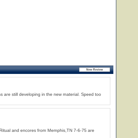
s are still developing in the new material. Speed too
f Ritual and encores from Memphis,TN 7-6-75 are