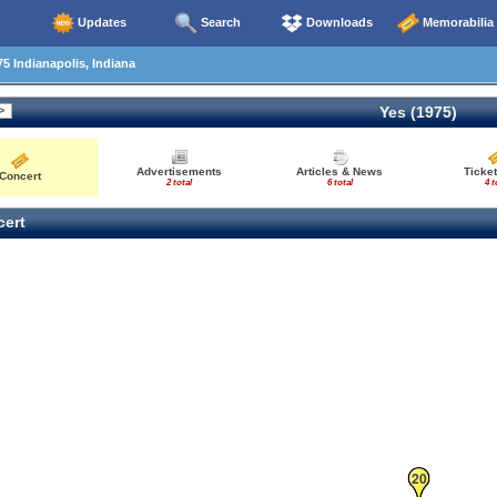
Updates
Search
Downloads
Memorabilia
5 Indianapolis, Indiana
Yes (1975)
Advertisements
Articles & News
Ticket
Concert
2 total
6 total
4 t
ert
20