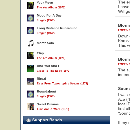
The en
Your Move
I have
The Yes Album (1971)
Will g
Mood For A Day
Fragile (1972)
Blorm
Long Distance Runaround
Friday, 
Fragile (1972)
Downlo
Knoxvi
Moraz Solo
This w
Clap
The Yes Album (1971)
Blorm
Friday, 
And You And I
The su
Close To The Edge (1972)
indeed
Ritual
Tales From Topographic Oceans (1973)
Sound
Roundabout
I was a
Fragile (1972)
Ace ("
local 
Sweet Dreams
16
first 
Time And A Word (1970)
'Sound
Support Bands
If my 