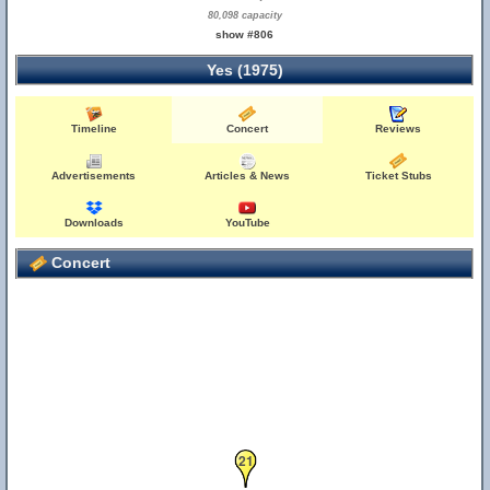
80,098 capacity
show #806
Yes (1975)
Timeline
Concert
Reviews
Advertisements
Articles & News
Ticket Stubs
Downloads
YouTube
Concert
21