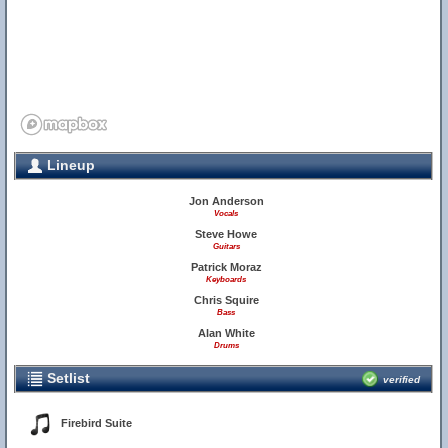
Lineup
Jon Anderson
Vocals
Steve Howe
Guitars
Patrick Moraz
Keyboards
Chris Squire
Bass
Alan White
Drums
Setlist
verified
Firebird Suite