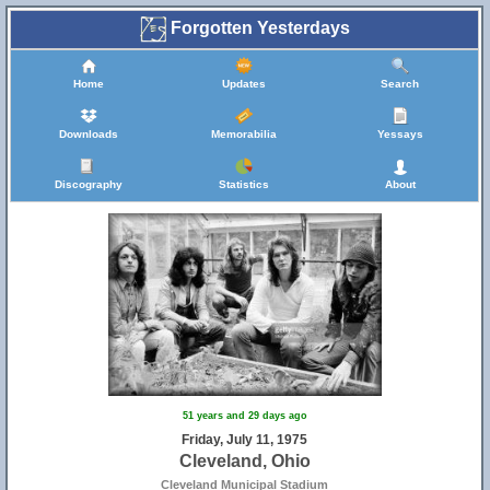
Forgotten Yesterdays
Home
Updates
Search
Downloads
Memorabilia
Yessays
Discography
Statistics
About
51 years and 29 days ago
Friday, July 11, 1975
Cleveland, Ohio
Cleveland Municipal Stadium