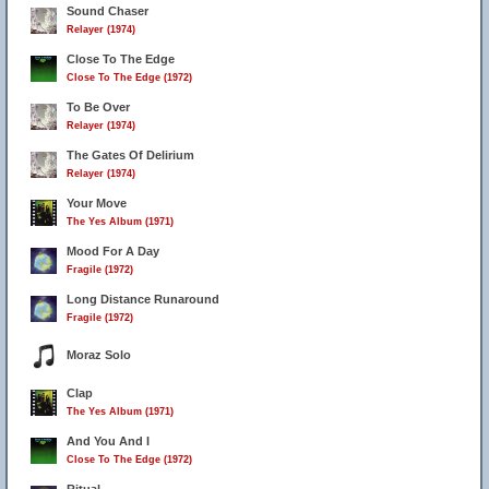
Sound Chaser
Relayer (1974)
Close To The Edge
Close To The Edge (1972)
To Be Over
Relayer (1974)
The Gates Of Delirium
Relayer (1974)
Your Move
The Yes Album (1971)
Mood For A Day
Fragile (1972)
Long Distance Runaround
Fragile (1972)
Moraz Solo
Clap
The Yes Album (1971)
And You And I
Close To The Edge (1972)