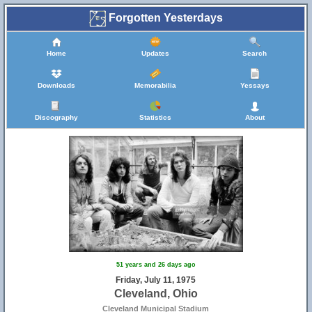
Forgotten Yesterdays
Home
Updates
Search
Downloads
Memorabilia
Yessays
Discography
Statistics
About
51 years and 26 days ago
Friday, July 11, 1975
Cleveland, Ohio
Cleveland Municipal Stadium