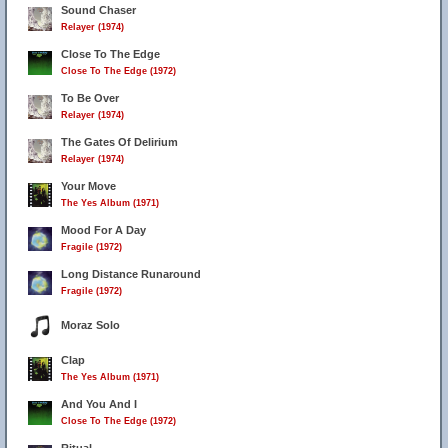
Sound Chaser
Relayer (1974)
Close To The Edge
Close To The Edge (1972)
To Be Over
Relayer (1974)
The Gates Of Delirium
Relayer (1974)
Your Move
The Yes Album (1971)
Mood For A Day
Fragile (1972)
Long Distance Runaround
Fragile (1972)
Moraz Solo
Clap
The Yes Album (1971)
And You And I
Close To The Edge (1972)