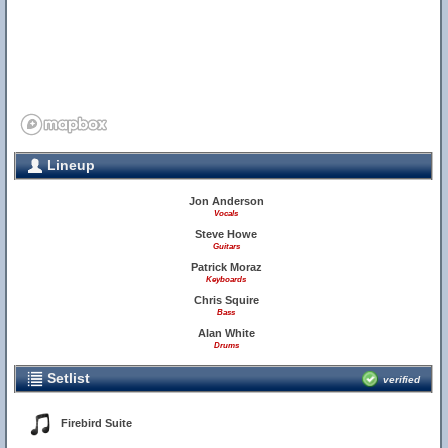
Lineup
Jon Anderson
Vocals
Steve Howe
Guitars
Patrick Moraz
Keyboards
Chris Squire
Bass
Alan White
Drums
Setlist
verified
Firebird Suite