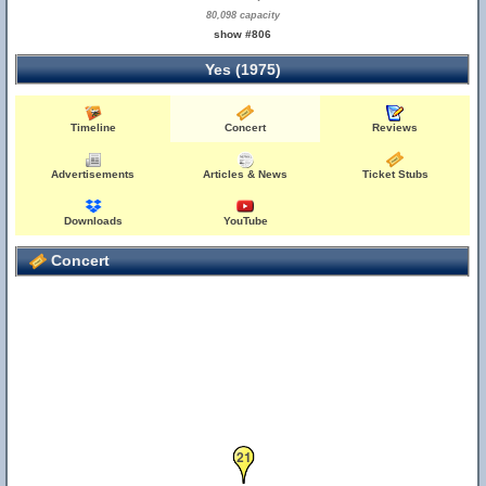
80,098 capacity
show #806
Yes (1975)
Timeline
Concert
Reviews
Advertisements
Articles & News
Ticket Stubs
Downloads
YouTube
Concert
21