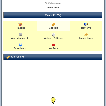
80,098 capacity
show #806
Yes (1975)
Timeline
Concert
Reviews
Advertisements
Articles & News
Ticket Stubs
Downloads
YouTube
Concert
21