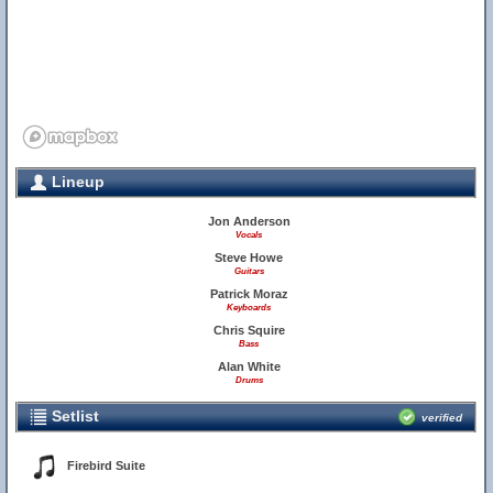
Lineup
Jon Anderson
Vocals
Steve Howe
Guitars
Patrick Moraz
Keyboards
Chris Squire
Bass
Alan White
Drums
Setlist
verified
Firebird Suite