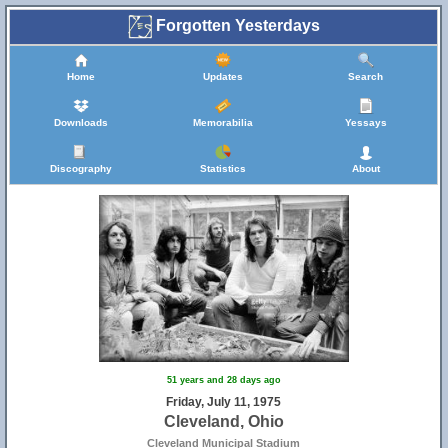
Forgotten Yesterdays
Home
Updates
Search
Downloads
Memorabilia
Yessays
Discography
Statistics
About
51 years and 28 days ago
Friday, July 11, 1975
Cleveland, Ohio
Cleveland Municipal Stadium