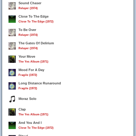
Sound Chaser
Relayer (1974)
Close To The Edge
Close To The Edge (1972)
To Be Over
Relayer (1974)
The Gates Of Delirium
Relayer (1974)
Your Move
The Yes Album (1971)
Mood For A Day
Fragile (1972)
Long Distance Runaround
Fragile (1972)
Moraz Solo
Clap
The Yes Album (1971)
And You And I
Close To The Edge (1972)