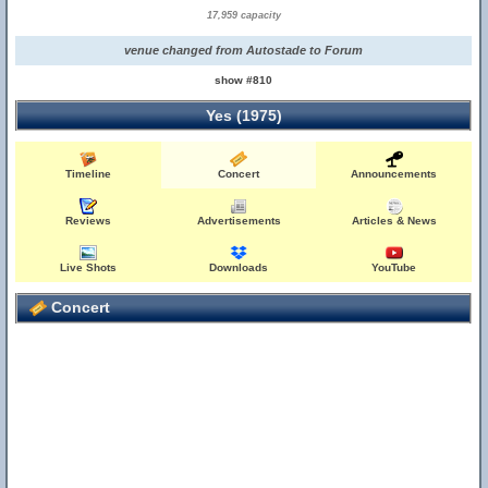
17,959 capacity
venue changed from Autostade to Forum
show #810
Yes (1975)
Timeline
Concert
Announcements
Reviews
Advertisements
Articles & News
Live Shots
Downloads
YouTube
Concert