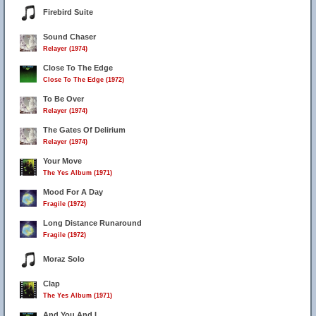
Firebird Suite
Sound Chaser
Relayer (1974)
Close To The Edge
Close To The Edge (1972)
To Be Over
Relayer (1974)
The Gates Of Delirium
Relayer (1974)
Your Move
The Yes Album (1971)
Mood For A Day
Fragile (1972)
Long Distance Runaround
Fragile (1972)
Moraz Solo
Clap
The Yes Album (1971)
And You And I