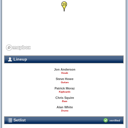
25
Lineup
Jon Anderson
Vocals
Steve Howe
Guitars
Patrick Moraz
Keyboards
Chris Squire
Bass
Alan White
Drums
Setlist
verified