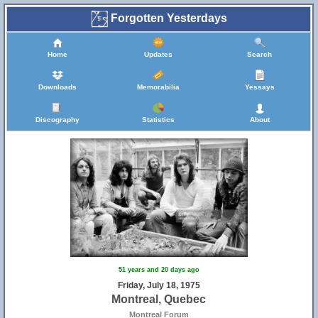
Forgotten Yesterdays
Home
Updates
Search
Downloads
Memorabilia
Yessays
Discography
Statistics
About
51 years and 20 days ago
Friday, July 18, 1975
Montreal, Quebec
Montreal Forum