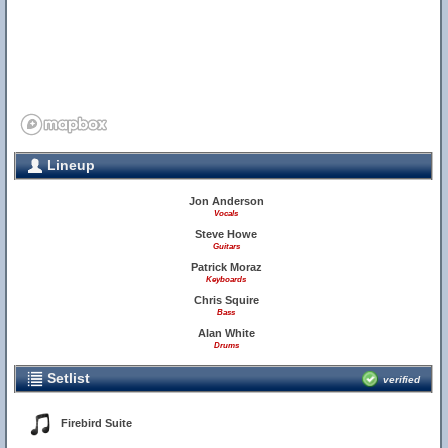
Lineup
Jon Anderson
Vocals
Steve Howe
Guitars
Patrick Moraz
Keyboards
Chris Squire
Bass
Alan White
Drums
Setlist
verified
Firebird Suite