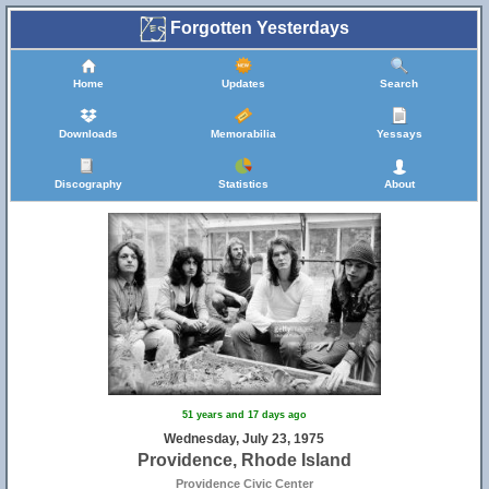
Forgotten Yesterdays
Home
Updates
Search
Downloads
Memorabilia
Yessays
Discography
Statistics
About
51 years and 17 days ago
Wednesday, July 23, 1975
Providence, Rhode Island
Providence Civic Center