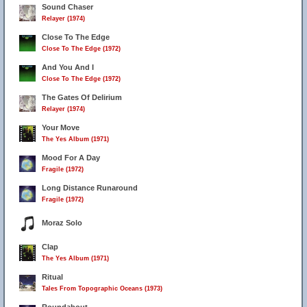
Sound Chaser
Relayer (1974)
Close To The Edge
Close To The Edge (1972)
And You And I
Close To The Edge (1972)
The Gates Of Delirium
Relayer (1974)
Your Move
The Yes Album (1971)
Mood For A Day
Fragile (1972)
Long Distance Runaround
Fragile (1972)
Moraz Solo
Clap
The Yes Album (1971)
Ritual
Tales From Topographic Oceans (1973)