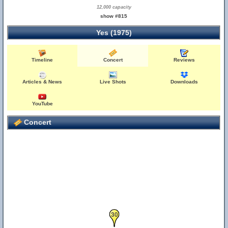
12,000 capacity
show #815
Yes (1975)
Timeline
Concert
Reviews
Articles & News
Live Shots
Downloads
YouTube
Concert
30