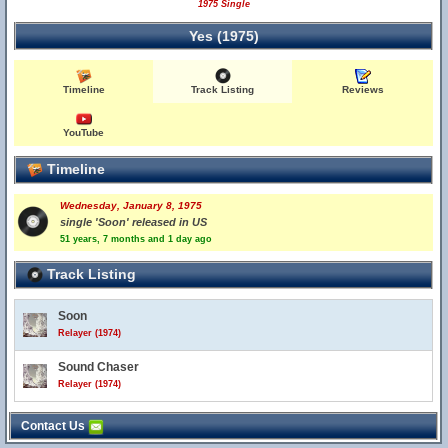
1975 Single
Yes (1975)
Timeline
Track Listing
Reviews
YouTube
Timeline
Wednesday, January 8, 1975
single 'Soon' released in US
51 years, 7 months and 1 day ago
Track Listing
Soon
Relayer (1974)
Sound Chaser
Relayer (1974)
Contact Us