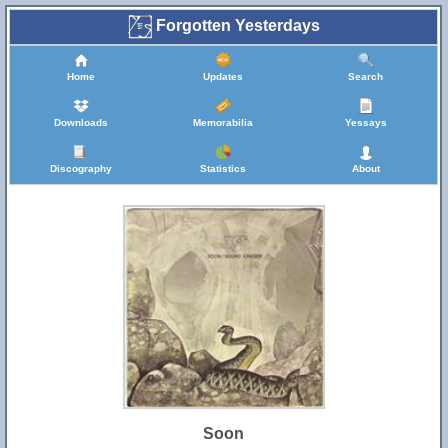
Forgotten Yesterdays
Home
Updates
Search
Downloads
Memorabilia
Yessays
Discography
Statistics
About
Soon