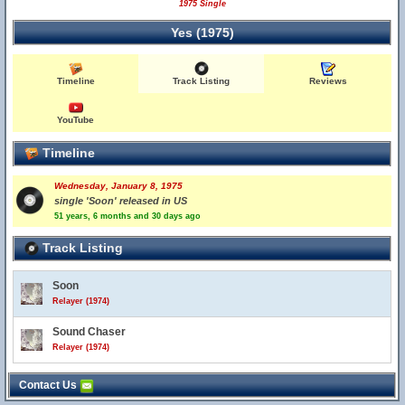
1975 Single
Yes (1975)
Timeline
Track Listing
Reviews
YouTube
Timeline
Wednesday, January 8, 1975
single 'Soon' released in US
51 years, 6 months and 30 days ago
Track Listing
Soon
Relayer (1974)
Sound Chaser
Relayer (1974)
Contact Us