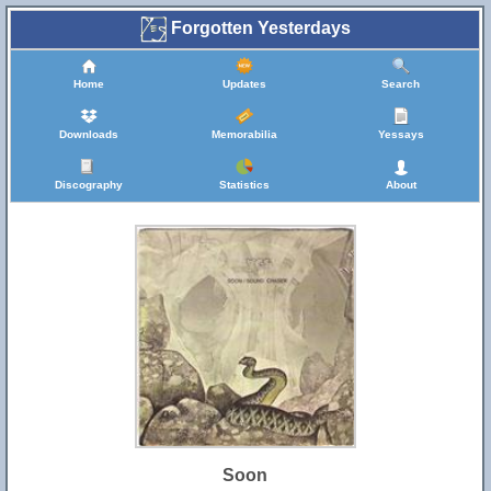
Forgotten Yesterdays
Home
Updates
Search
Downloads
Memorabilia
Yessays
Discography
Statistics
About
Soon