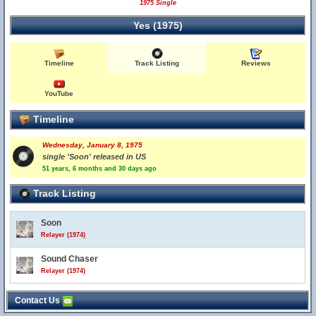
1975 Single
Yes (1975)
Timeline
Track Listing
Reviews
YouTube
Timeline
Wednesday, January 8, 1975
single 'Soon' released in US
51 years, 6 months and 30 days ago
Track Listing
Soon
Relayer (1974)
Sound Chaser
Relayer (1974)
Contact Us