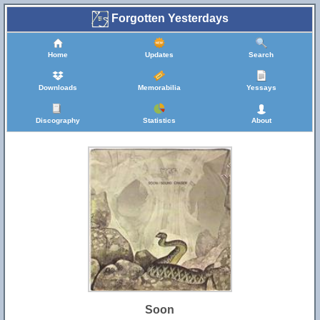
Forgotten Yesterdays
Home
Updates
Search
Downloads
Memorabilia
Yessays
Discography
Statistics
About
Soon