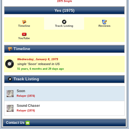
1975 Single
Yes (1975)
Timeline
Track Listing
Reviews
YouTube
Timeline
Wednesday, January 8, 1975
single 'Soon' released in US
51 years, 6 months and 29 days ago
Track Listing
Soon
Relayer (1974)
Sound Chaser
Relayer (1974)
Contact Us