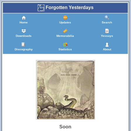
Forgotten Yesterdays
Home
Updates
Search
Downloads
Memorabilia
Yessays
Discography
Statistics
About
Soon