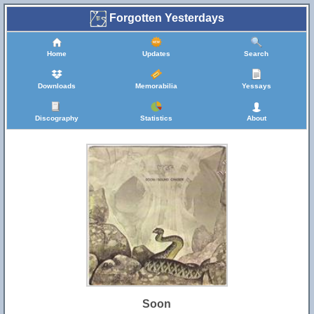
Forgotten Yesterdays
Home
Updates
Search
Downloads
Memorabilia
Yessays
Discography
Statistics
About
Soon