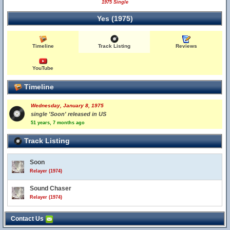
1975 Single
Yes (1975)
Timeline
Track Listing
Reviews
YouTube
Timeline
Wednesday, January 8, 1975
single 'Soon' released in US
51 years, 7 months ago
Track Listing
Soon
Relayer (1974)
Sound Chaser
Relayer (1974)
Contact Us