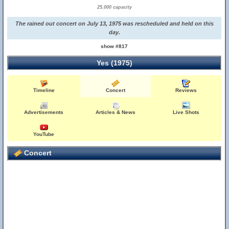
25,000 capacity
The rained out concert on July 13, 1975 was rescheduled and held on this
day.
show #817
Yes (1975)
Timeline
Concert
Reviews
Advertisements
Articles & News
Live Shots
YouTube
Concert