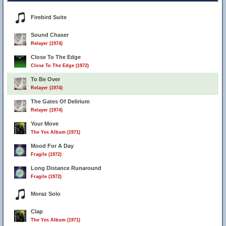
Firebird Suite
Sound Chaser
Relayer (1974)
Close To The Edge
Close To The Edge (1972)
To Be Over
Relayer (1974)
The Gates Of Delirium
Relayer (1974)
Your Move
The Yes Album (1971)
Mood For A Day
Fragile (1972)
Long Distance Runaround
Fragile (1972)
Moraz Solo
Clap
The Yes Album (1971)