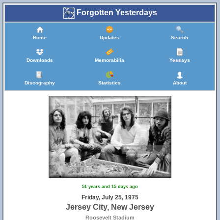
Forgotten Yesterdays
Home
Updates
Search
Downloads
Memorabilia
Yessays
Discography
Statistics
About
51 years and 15 days ago
Friday, July 25, 1975
Jersey City, New Jersey
Roosevelt Stadium