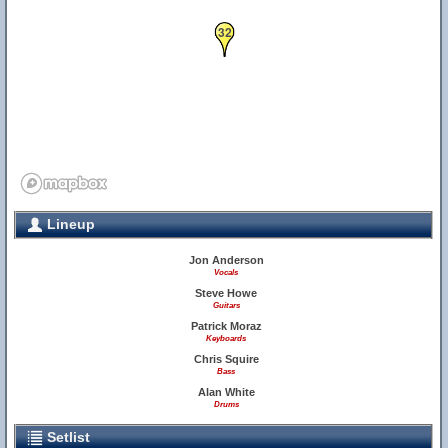
32
Lineup
Jon Anderson
Vocals
Steve Howe
Guitars
Patrick Moraz
Keyboards
Chris Squire
Bass
Alan White
Drums
Setlist