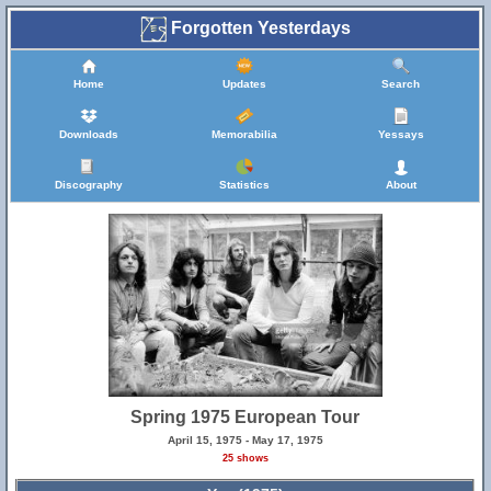
Forgotten Yesterdays
Home
Updates
Search
Downloads
Memorabilia
Yessays
Discography
Statistics
About
Spring 1975 European Tour
April 15, 1975 - May 17, 1975
25 shows