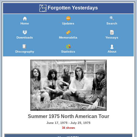
Forgotten Yesterdays
Home
Updates
Search
Downloads
Memorabilia
Yessays
Discography
Statistics
About
Summer 1975 North American Tour
June 17, 1975 - July 25, 1975
34 shows