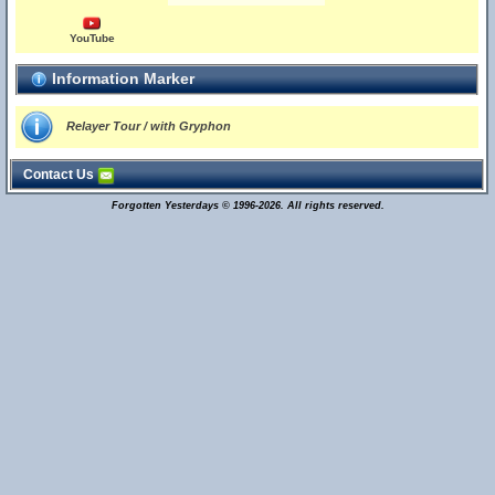
YouTube
Information Marker
Relayer Tour / with Gryphon
Contact Us
Forgotten Yesterdays © 1996-2026. All rights reserved.