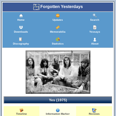
Forgotten Yesterdays
Home
Updates
Search
Downloads
Memorabilia
Yessays
Discography
Statistics
About
Yes (1975)
Timeline
Information Marker
Reviews