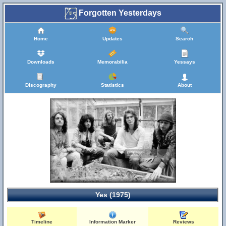
Forgotten Yesterdays
Home
Updates
Search
Downloads
Memorabilia
Yessays
Discography
Statistics
About
Yes (1975)
Timeline
Information Marker
Reviews