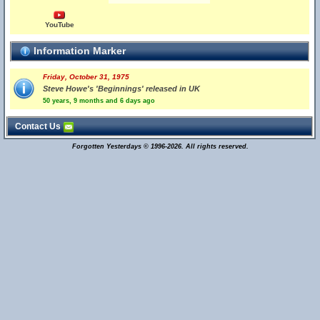
YouTube
Information Marker
Friday, October 31, 1975
Steve Howe's 'Beginnings' released in UK
50 years, 9 months and 6 days ago
Contact Us
Forgotten Yesterdays © 1996-2026. All rights reserved.