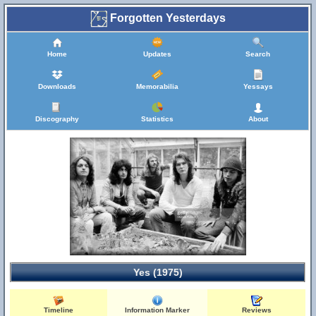
Forgotten Yesterdays
Home
Updates
Search
Downloads
Memorabilia
Yessays
Discography
Statistics
About
Yes (1975)
Timeline
Information Marker
Reviews