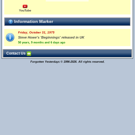
YouTube
Information Marker
Friday, October 31, 1975
Steve Howe's 'Beginnings' released in UK
50 years, 9 months and 6 days ago
Contact Us
Forgotten Yesterdays © 1996-2026. All rights reserved.